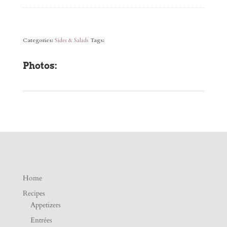
Categories:
Sides & Salads
Tags:
Photos:
Home
Recipes
Appetizers
Entrées