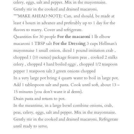
celery, eggs, salt and pepper. Mix in the mayonnaise.
Gently stir in the cooked and drained macaroni.
***MAKE AHEAD NOTE: Can, and should, be made at
least 4 hours in advance and preferably up to 1 day for the
flavors to marry. Cover and refrigerate.
Quantities for 30 people
For the macaroni
1 lb elbow
macaroni 1 TBSP salt
For the Dressing
3 cups Hellman’s
mayonnaise 1 small onion, diced 1 pound imitation crab ,
chopped 1 (10 ounce) package frozen peas , cooked 2 stalks
celery , chopped 4 hard boiled eggs , chopped 1/2 teaspoon
pepper 1 teaspoon salt 3 green onions chopped
In a very large pot bring 4 quarts water to boil in large pot.
Add 1 tablespoon salt and pasta. Cook until soft, about 13 –
15 minutes (you don’t want it al dente).
Drain pasta and return to pot.
In the meantime, in a large bowl combine onions, crab,
peas, celery, eggs, salt and pepper. Mix in the mayonnaise.
Gently stir in the cooked and drained macaroni. Refrigerate
until ready to serve.