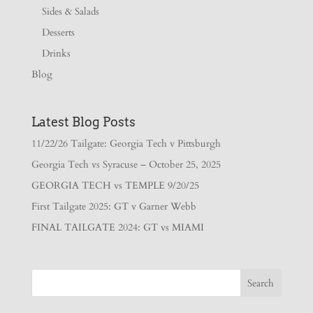
Sides & Salads
Desserts
Drinks
Blog
Latest Blog Posts
11/22/26 Tailgate: Georgia Tech v Pittsburgh
Georgia Tech vs Syracuse – October 25, 2025
GEORGIA TECH vs TEMPLE 9/20/25
First Tailgate 2025: GT v Garner Webb
FINAL TAILGATE 2024: GT vs MIAMI