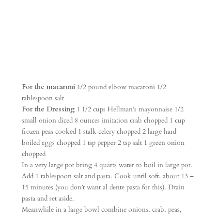
For the macaroni
1/2 pound elbow macaroni 1/2
tablespoon salt
For the Dressing
1 1/2 cups Hellman’s mayonnaise 1/2
small onion diced 8 ounces imitation crab chopped 1 cup
frozen peas cooked 1 stalk celery chopped 2 large hard
boiled eggs chopped 1 tsp pepper 2 tsp salt 1 green onion
chopped
In a very large pot bring 4 quarts water to boil in large pot.
Add 1 tablespoon salt and pasta. Cook until soft, about 13 –
15 minutes (you don’t want al dente pasta for this). Drain
pasta and set aside.
Meanwhile in a large bowl combine onions, crab, peas,