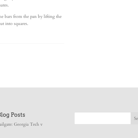
utes.
 bars from the pan by lifting the
ut into squares.
Blog Posts
ailgate: Georgia Tech v