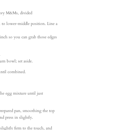
avy M&Ms, divided
k to lower-middle position. Line a
 inch so you can grab those edges
.
ium bowl; set aside.
until combined.
the egg mixture until just
 prepared pan, smoothing the top
 press in slightly.
slightly firm to the touch, and