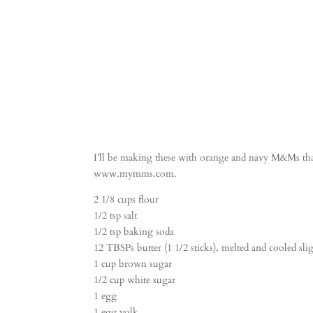
I’ll be making these with orange and navy M&Ms tha
www.mymms.com.
2 1/8 cups flour
1/2 tsp salt
1/2 tsp baking soda
12 TBSPs butter (1 1/2 sticks), melted and cooled sli
1 cup brown sugar
1/2 cup white sugar
1 egg
1 egg yolk