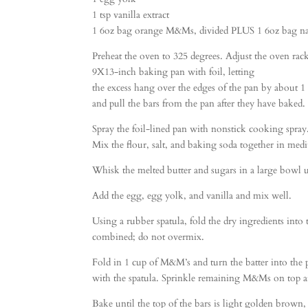
1 tsp vanilla extract
1 6oz bag orange M&Ms, divided PLUS 1 6oz bag n
Preheat the oven to 325 degrees. Adjust the oven rac
9X13-inch baking pan with foil, letting
the excess hang over the edges of the pan by about 1
and pull the bars from the pan after they have baked.
Spray the foil-lined pan with nonstick cooking spray
Mix the flour, salt, and baking soda together in med
Whisk the melted butter and sugars in a large bowl 
Add the egg, egg yolk, and vanilla and mix well.
Using a rubber spatula, fold the dry ingredients into 
combined; do not overmix.
Fold in 1 cup of M&M’s and turn the batter into the
with the spatula. Sprinkle remaining M&Ms on top and
Bake until the top of the bars is light golden brown, 