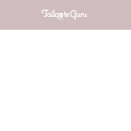
AUBURN BA