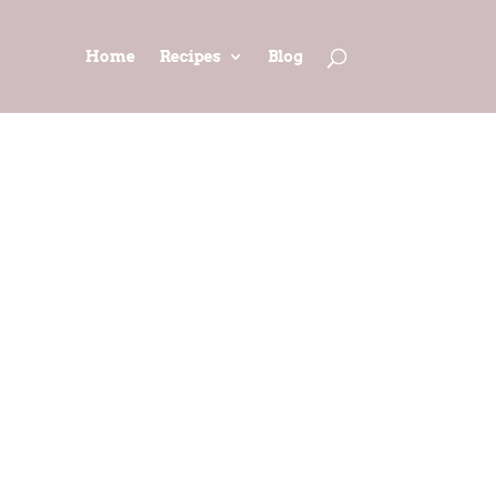
Home
Recipes
Blog
 Fantastic