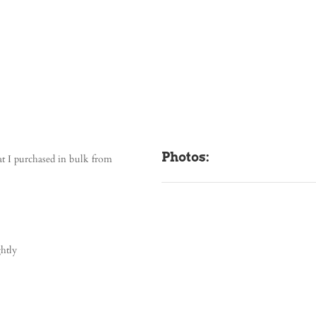
Photos:
t I purchased in bulk from
ghtly