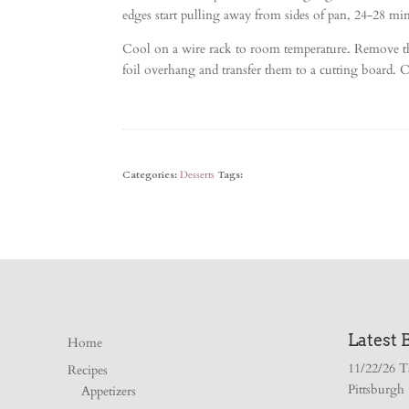
edges start pulling away from sides of pan, 24-28 min
Cool on a wire rack to room temperature. Remove the
foil overhang and transfer them to a cutting board. C
Categories:
Desserts
Tags:
Latest 
Home
11/22/26 T
Recipes
Pittsburgh
Appetizers