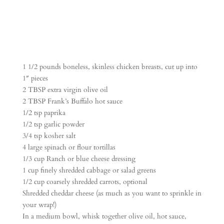
1 1/2 pounds boneless, skinless chicken breasts, cut up into
1″ pieces
2 TBSP extra virgin olive oil
2 TBSP Frank’s Buffalo hot sauce
1/2 tsp paprika
1/2 tsp garlic powder
3/4 tsp kosher salt
4 large spinach or flour tortillas
1/3 cup Ranch or blue cheese dressing
1 cup finely shredded cabbage or salad greens
1/2 cup coarsely shredded carrots, optional
Shredded cheddar cheese (as much as you want to sprinkle in
your wrap!)
In a medium bowl, whisk together olive oil, hot sauce,