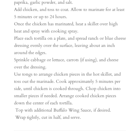
paprika, garlic powder, and salt.
Add chicken, and toss to coat. Allow to marinate for at least
5 minutes or up to 24 hours.
Once the chicken has marinated, heat a skillet over high
heat and spray with cooking spray.
Place each tortilla on a plate, and spread ranch or blue cheese
dressing evenly over the surface, leaving about an inch
around the edges.
Sprinkle cabbage or lettuce, carrots (if using), and cheese
over the dressing.
Use tongs to arrange chicken pieces in the hot skillet, and
toss out the marinade. Cook approximately 5 minutes per
side, until chicken is cooked through. Chop chicken into
smaller pieces if needed. Arrange cooked chicken pieces
down the center of each tortilla.
Top with additional Buffalo Wing Sauce, if desired.
Wrap tightly, cut in half, and serve.