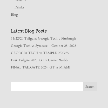
Desserts
Drinks
Blog
Latest Blog Posts
11/22/26 Tailgate: Georgia Tech v Pittsburgh
Georgia Tech vs Syracuse – October 25, 2025
GEORGIA TECH vs TEMPLE 9/20/25
First Tailgate 2025: GT v Garner Webb
FINAL TAILGATE 2024: GT vs MIAMI