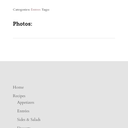
Categories:
Entrees
Tags:
Photos:
Home
Recipes
Appetizers
Entrées
Sides & Salads