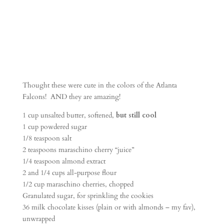
Thought these were cute in the colors of the Atlanta
Falcons! AND they are amazing!
1 cup unsalted butter, softened,
but still cool
1 cup powdered sugar
1/8 teaspoon salt
2 teaspoons maraschino cherry “juice”
1/4 teaspoon almond extract
2 and 1/4 cups all-purpose flour
1/2 cup maraschino cherries, chopped
Granulated sugar, for sprinkling the cookies
36 milk chocolate kisses (plain or with almonds – my fav),
unwrapped