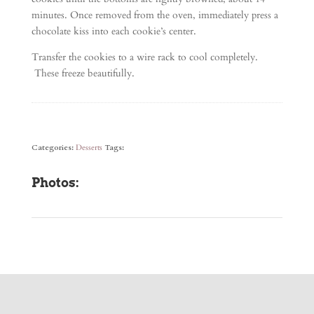
minutes. Once removed from the oven, immediately press a
chocolate kiss into each cookie’s center.
Transfer the cookies to a wire rack to cool completely.
These freeze beautifully.
Categories:
Desserts
Tags:
Photos: