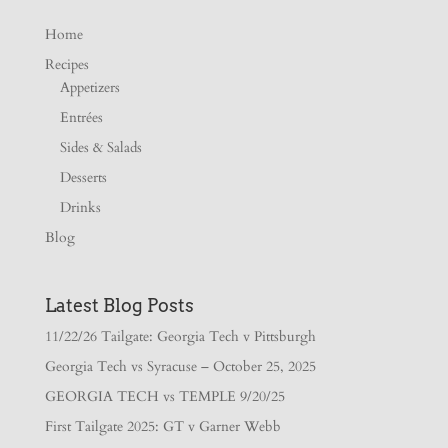
Home
Recipes
Appetizers
Entrées
Sides & Salads
Desserts
Drinks
Blog
Latest Blog Posts
11/22/26 Tailgate: Georgia Tech v Pittsburgh
Georgia Tech vs Syracuse – October 25, 2025
GEORGIA TECH vs TEMPLE 9/20/25
First Tailgate 2025: GT v Garner Webb