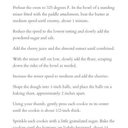
Preheat the oven to 325 degrees F. In the bowl of a standing
mixer fitted with the paddle attachment, beat the butter at
medium speed until creamy, about 1 minute.
Reduce the speed to the lowest setting and slowly add the
powdered sugar and salt.
Add the cherry juice and the almond extract until combined.
With the mixer still on low, slowly add the flour, scraping
down the sides of the bowl as needed.
Increase the mixer speed to medium and add the cherries.
Shape the dough into 1-inch balls, and place the balls on a
baking sheet, approximately 2 inches apart.
Using your thumb, gently press each cookie in its center
until the cookie is about 1/2-inch thick.
Sprinkle each cookie with a little granulated sugar. Bake the
cookies until the bottoms are lightly browned, about 14