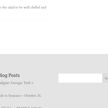
 the salad to be well chilled and
Blog Posts
ailgate: Georgia Tech v
ch vs Syracuse – October 25,