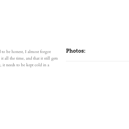
Photos:
d to be honest, I almost forgot
 all the time, and that it still gets
 it needs to be kept cold in a