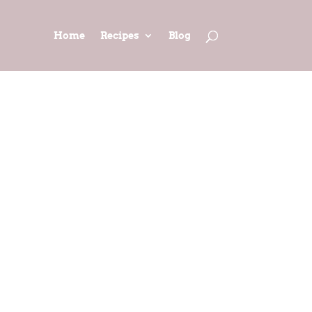
Home
Recipes
Blog
AD