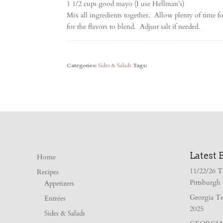
1 1/2 cups good mayo (I use Hellman’s)
Mix all ingredients together. Allow plenty of time for
for the flavors to blend. Adjust salt if needed.
Categories:
Sides & Salads
Tags:
Latest 
Home
11/22/26 T
Recipes
Pittsburgh
Appetizers
Georgia Te
Entrées
2025
Sides & Salads