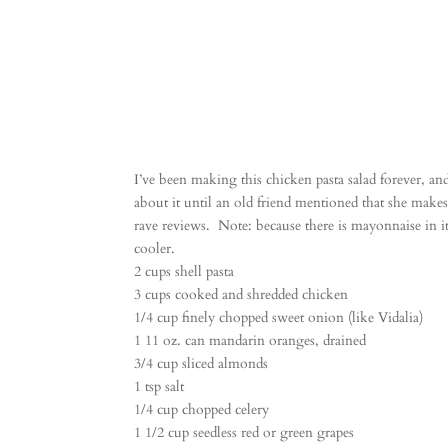
I’ve been making this chicken pasta salad forever, an
about it until an old friend mentioned that she makes it
rave reviews. Note: because there is mayonnaise in it,
cooler.
2 cups shell pasta
3 cups cooked and shredded chicken
1/4 cup finely chopped sweet onion (like Vidalia)
1 11 oz. can mandarin oranges, drained
3/4 cup sliced almonds
1 tsp salt
1/4 cup chopped celery
1 1/2 cup seedless red or green grapes