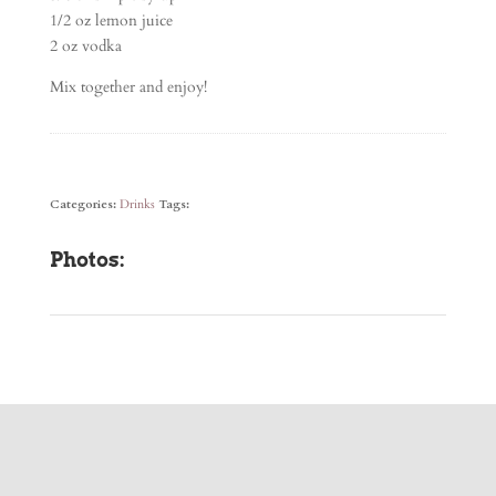
1/2 oz lemon juice
2 oz vodka
Mix together and enjoy!
Categories:
Drinks
Tags:
Photos: