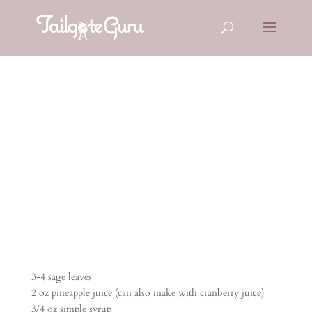
ELECTRIC
EEL
3-4 sage leaves
2 oz pineapple juice (can also make with cranberry juice)
3/4 oz simple syrup