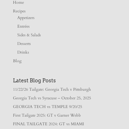
Home
Recipes
Appetizers
Entrées
Sides & Salads
Desserts
Drinks
Blog
Latest Blog Posts
11/22/26 Tailgate: Georgia Tech v Pittsburgh
Georgia Tech vs Syracuse – October 25, 2025
GEORGIA TECH vs TEMPLE 9/20/25
First Tailgate 2025: GT v Garner Webb
FINAL TAILGATE 2024: GT vs MIAMI