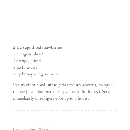
2 1/2 cups sliced strawberries
2 mangoes, diced
1 orange, juiced
1 tsp lime zest
1 tsp honey or agave nectar
In a medium bowl, stir together the strawberries, mangoes,
orange juice, lime zest and agave nectar (or honey). Serve
immediately or refrigerate for up to 3 hours.
Categories:
Sides & Salads