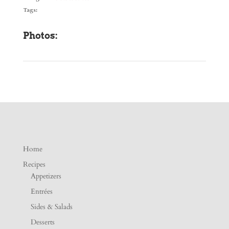
Tags:
Photos:
Home
Recipes
Appetizers
Entrées
Sides & Salads
Desserts