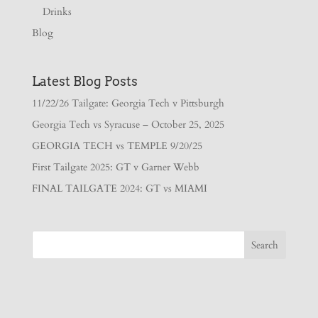
Drinks
Blog
Latest Blog Posts
11/22/26 Tailgate: Georgia Tech v Pittsburgh
Georgia Tech vs Syracuse – October 25, 2025
GEORGIA TECH vs TEMPLE 9/20/25
First Tailgate 2025: GT v Garner Webb
FINAL TAILGATE 2024: GT vs MIAMI