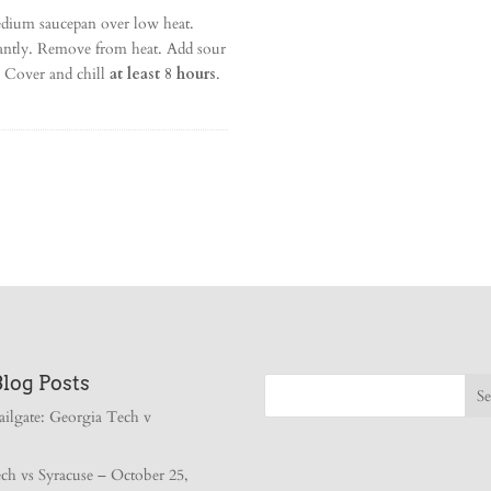
dium saucepan over low heat.
tantly. Remove from heat. Add sour
t. Cover and chill
at least 8 hours
.
Blog Posts
ailgate: Georgia Tech v
ch vs Syracuse – October 25,