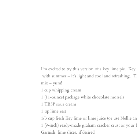
I’m excited to try this version of a key lime pie. Ke
with summer – it’s light and cool and refreshing. T
mix – yum!
1 cup whipping cream
1 (11-ounce) package white chocolate morsels
1 TBSP sour cream
1 tsp lime zest
1/3 cup fresh Key lime or lime juice (or use Nellie an
1 (9-inch) ready-made graham cracker crust or your f
Garnish: lime slices, if desired