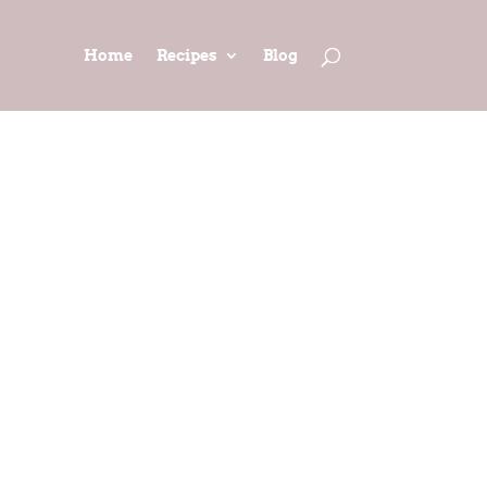
Home
Recipes
Blog
IME PIE
iving)