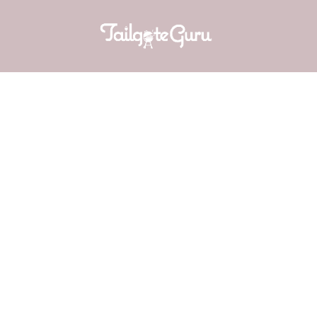
WHITE 
(Adap