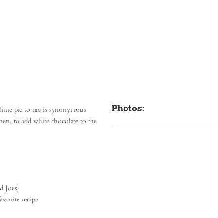
Photos:
y lime pie to me is synonymous
hen, to add white chocolate to the
d Joes)
avorite recipe