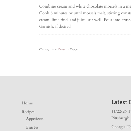
Combine cream and white chocolate morsels in a me
Cook 5 minutes or until morsels melt, stirring cons
cream, lime rind, and juice; stir well. Pour into crus
Garnish, if desired.
Categories:
Desserts
Tags:
Latest 
Home
11/22/26 T
Recipes
Pittsburgh
Appetizers
Georgia Te
Entrées