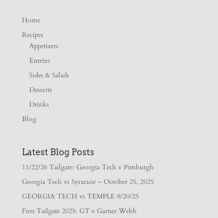
Home
Recipes
Appetizers
Entrées
Sides & Salads
Desserts
Drinks
Blog
Latest Blog Posts
11/22/26 Tailgate: Georgia Tech v Pittsburgh
Georgia Tech vs Syracuse – October 25, 2025
GEORGIA TECH vs TEMPLE 9/20/25
First Tailgate 2025: GT v Garner Webb