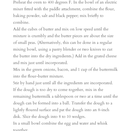
Preheat the oven to 400 degrees F. In the bowl of an electric
mixer fitted with the paddle attachment, combine the flour,
baking powder, salt and black pepper; mix briefly to
combine.
Add the cubes of butter and mix on low speed until the
mixture is crumbly and the butter pieces are about the size
of small peas. (Alternatively, this can be done in a regular
mixing bowl, using a pastry blender or two knives to cut
the butter into the dry ingredients.) Add in the grated cheese
and mix just until incorporated.
Mix in the green onions, bacon, and 1 cup of the buttermilk
into the flour-butter mixture.
Stir by hand just until all the ingredients are incorporated.
If the dough is too dry to come together, mix in the
remaining buttermilk a tablespoon or two at a time until the
dough can be formed into a ball. Transfer the dough to a
lightly floured surface and pat the dough into an 8-inch
disk. Slice the dough into 8 to 10 wedges.
In a small bowl combine the egg and water and whisk
together.