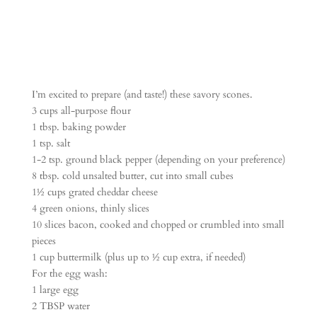
I’m excited to prepare (and taste!) these savory scones.
3 cups all-purpose flour
1 tbsp. baking powder
1 tsp. salt
1-2 tsp. ground black pepper (depending on your preference)
8 tbsp. cold unsalted butter, cut into small cubes
1½ cups grated cheddar cheese
4 green onions, thinly slices
10 slices bacon, cooked and chopped or crumbled into small
pieces
1 cup buttermilk (plus up to ½ cup extra, if needed)
For the egg wash:
1 large egg
2 TBSP water