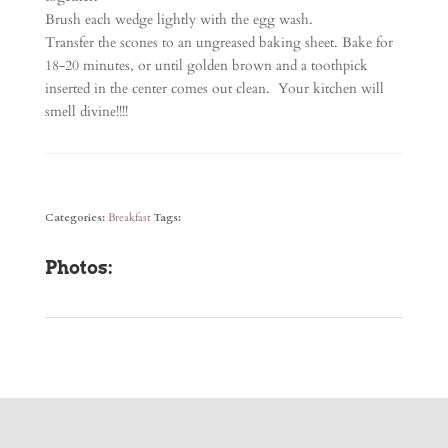
Brush each wedge lightly with the egg wash.
Transfer the scones to an ungreased baking sheet. Bake for
18-20 minutes, or until golden brown and a toothpick
inserted in the center comes out clean. Your kitchen will
smell divine!!!!
Categories:
Breakfast
Tags:
Photos: