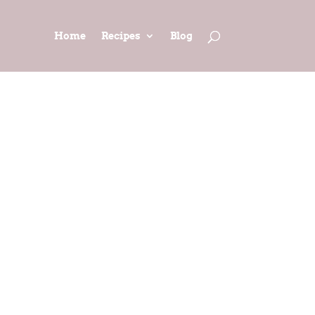
Home
Recipes
Blog
(adapted
t)