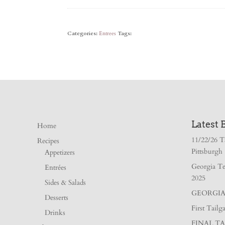
Categories:
Entrees
Tags:
Latest 
Home
11/22/26 T
Recipes
Pittsburgh
Appetizers
Georgia Te
Entrées
2025
Sides & Salads
GEORGIA 
Desserts
First Tail
Drinks
FINAL TA