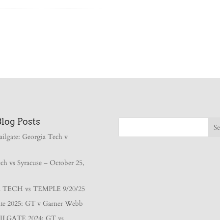
Blog Posts
ailgate: Georgia Tech v
ch vs Syracuse – October 25,
TECH vs TEMPLE 9/20/25
gate 2025: GT v Garner Webb
ILGATE 2024: GT vs