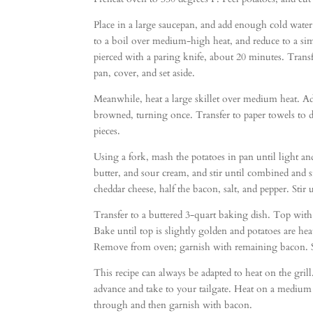
Place in a large saucepan, and add enough cold water
to a boil over medium-high heat, and reduce to a si
pierced with a paring knife, about 20 minutes. Transfe
pan, cover, and set aside.
Meanwhile, heat a large skillet over medium heat. A
browned, turning once. Transfer to paper towels to d
pieces.
Using a fork, mash the potatoes in pan until light an
butter, and sour cream, and stir until combined and 
cheddar cheese, half the bacon, salt, and pepper. Stir
Transfer to a buttered 3-quart baking dish. Top wit
Bake until top is slightly golden and potatoes are h
Remove from oven; garnish with remaining bacon. S
This recipe can always be adapted to heat on the grill
advance and take to your tailgate. Heat on a medium h
through and then garnish with bacon.