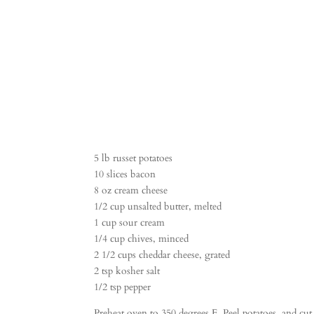
5 lb russet potatoes
10 slices bacon
8 oz cream cheese
1/2 cup unsalted butter, melted
1 cup sour cream
1/4 cup chives, minced
2 1/2 cups cheddar cheese, grated
2 tsp kosher salt
1/2 tsp pepper
Preheat oven to 350 degrees F. Peel potatoes, and cu