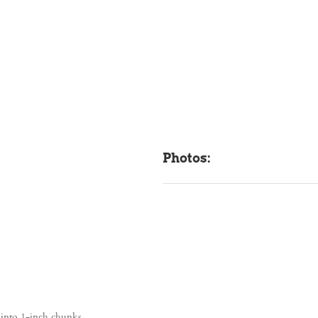
Photos:
t into 1-inch chunks.