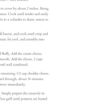
 to cover by about 2 inches. Bring
mmer. Cook until tender and easily
r to a colander to drain; return to
dd bacon, and cook until crisp and
rain; let cool, and crumble into
d fluffy. Add the cream cheese,
smooth. Add the chives, 2 cups
 until well combined.
h remaining 1/2 cup cheddar cheese.
eated through, about 30 minutes.
erve immediately.
. Simply prepare the casserole in
ot grill until potatoes are heated