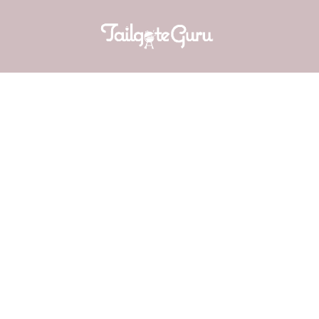
BAKED P
f