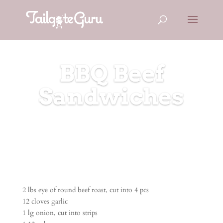
BBQ Beef
Sandwiches
2 lbs eye of round beef roast, cut into 4 pcs
12 cloves garlic
1 lg onion, cut into strips