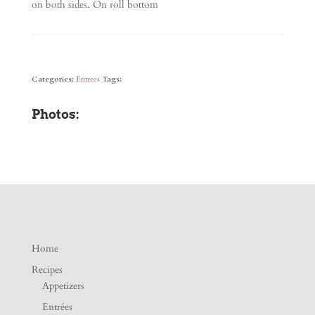
on both sides. On roll bottom
Categories:
Entrees
Tags:
Photos:
Home
Recipes
Appetizers
Entrées