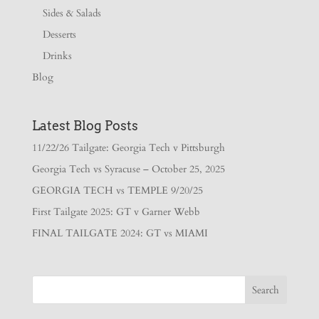
Sides & Salads
Desserts
Drinks
Blog
Latest Blog Posts
11/22/26 Tailgate: Georgia Tech v Pittsburgh
Georgia Tech vs Syracuse – October 25, 2025
GEORGIA TECH vs TEMPLE 9/20/25
First Tailgate 2025: GT v Garner Webb
FINAL TAILGATE 2024: GT vs MIAMI