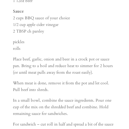
1 12oz beer
Sauce
2 cups BBQ sauce of your choice
1/2 cup apple cider vinegar
2 TBSP ch parsley
pickles
rolls
Place beef, garlic, onion and beer in a crock pot or sauce
pan. Bring to a boil and reduce heat to simmer for 2 hours
(or until meat pulls away from the roast easily).
When meat is done, remove it from the pot and let cool.
Pull beef into shreds.
In a small bowl, combine the sauce ingredients. Pour one
cup of the mix on the shredded beef and combine. Hold
remaining sauce for sandwiches.
For sandwich – cut roll in half and spread a bit of the sauce