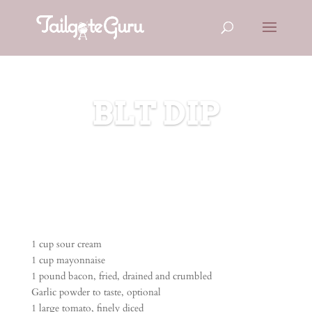
BLT DIP
1 cup sour cream
1 cup mayonnaise
1 pound bacon, fried, drained and crumbled
Garlic powder to taste, optional
1 large tomato, finely diced