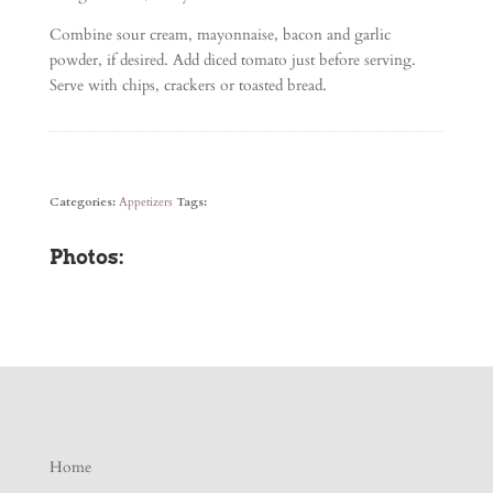
Combine sour cream, mayonnaise, bacon and garlic
powder, if desired. Add diced tomato just before serving.
Serve with chips, crackers or toasted bread.
Categories:
Appetizers
Tags:
Photos:
Home