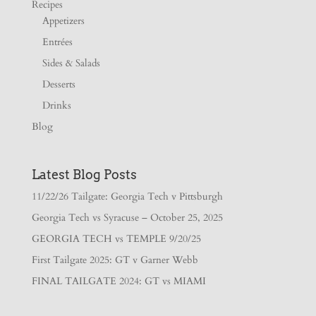
Recipes
Appetizers
Entrées
Sides & Salads
Desserts
Drinks
Blog
Latest Blog Posts
11/22/26 Tailgate: Georgia Tech v Pittsburgh
Georgia Tech vs Syracuse – October 25, 2025
GEORGIA TECH vs TEMPLE 9/20/25
First Tailgate 2025: GT v Garner Webb
FINAL TAILGATE 2024: GT vs MIAMI