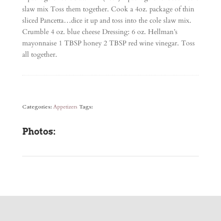
slaw mix Toss them together. Cook a 4oz. package of thin
sliced Pancetta…dice it up and toss into the cole slaw mix.
Crumble 4 oz. blue cheese Dressing: 6 oz. Hellman’s
mayonnaise 1 TBSP honey 2 TBSP red wine vinegar. Toss
all together.
Categories:
Appetizers
Tags:
Photos: