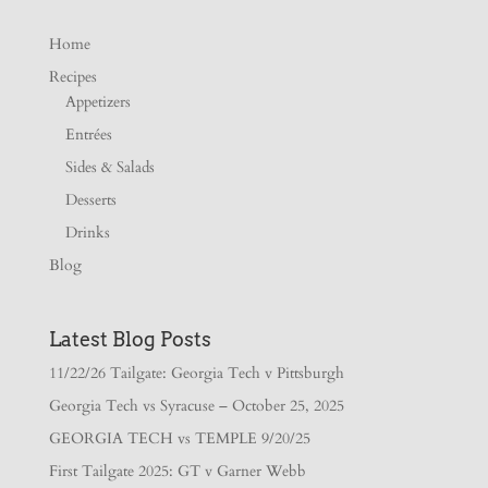
Home
Recipes
Appetizers
Entrées
Sides & Salads
Desserts
Drinks
Blog
Latest Blog Posts
11/22/26 Tailgate: Georgia Tech v Pittsburgh
Georgia Tech vs Syracuse – October 25, 2025
GEORGIA TECH vs TEMPLE 9/20/25
First Tailgate 2025: GT v Garner Webb