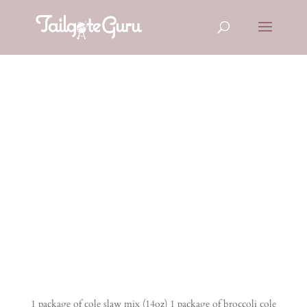
BLUE
CHEESE
COLESLAW
1 package of cole slaw mix (14oz) 1 package of broccoli cole