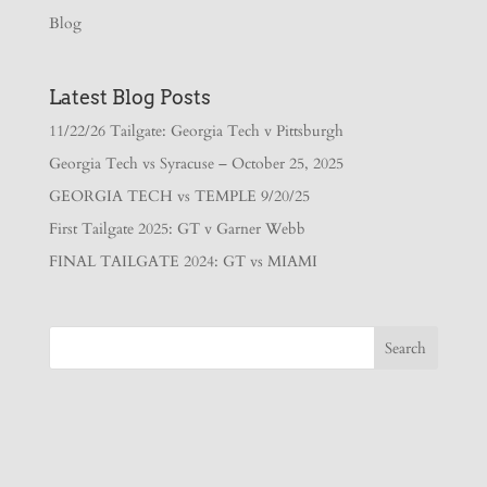
Blog
Latest Blog Posts
11/22/26 Tailgate: Georgia Tech v Pittsburgh
Georgia Tech vs Syracuse – October 25, 2025
GEORGIA TECH vs TEMPLE 9/20/25
First Tailgate 2025: GT v Garner Webb
FINAL TAILGATE 2024: GT vs MIAMI