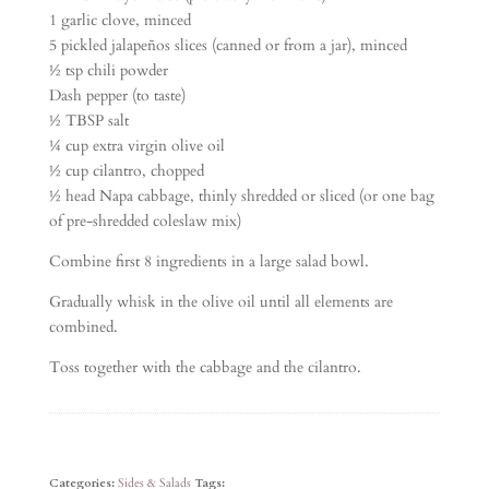
1 garlic clove, minced
5 pickled jalapeños slices (canned or from a jar), minced
½ tsp chili powder
Dash pepper (to taste)
½ TBSP salt
¼ cup extra virgin olive oil
½ cup cilantro, chopped
½ head Napa cabbage, thinly shredded or sliced (or one bag
of pre-shredded coleslaw mix)
Combine first 8 ingredients in a large salad bowl.
Gradually whisk in the olive oil until all elements are
combined.
Toss together with the cabbage and the cilantro.
Categories:
Sides & Salads
Tags: