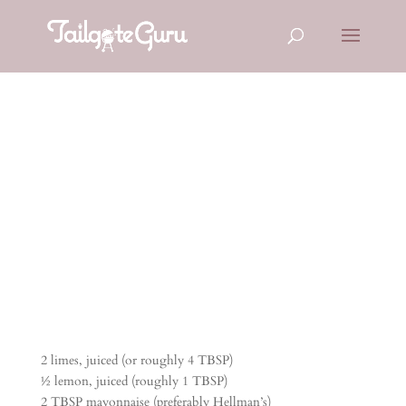
CILANTRO
SLAW
2 limes, juiced (or roughly 4 TBSP)
½ lemon, juiced (roughly 1 TBSP)
2 TBSP mayonnaise (preferably Hellman’s)