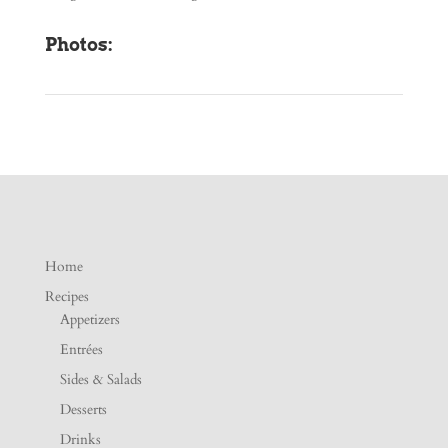
Photos:
Home
Recipes
Appetizers
Entrées
Sides & Salads
Desserts
Drinks