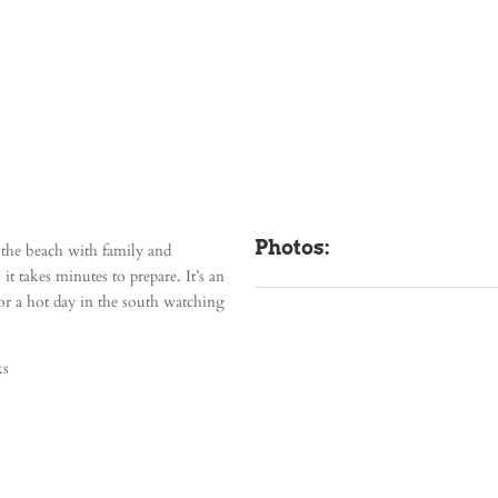
Photos:
at the beach with family and
t takes minutes to prepare. It’s an
for a hot day in the south watching
ks