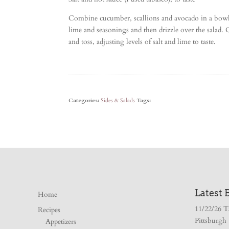
Combine cucumber, scallions and avocado in a bowl
lime and seasonings and then drizzle over the salad
and toss, adjusting levels of salt and lime to taste.
Categories:
Sides & Salads
Tags:
Latest 
Home
11/22/26 T
Recipes
Pittsburgh
Appetizers