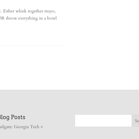
. Either whisk together mayo,
. OR throw everything in a bowl
Blog Posts
ailgate: Georgia Tech v