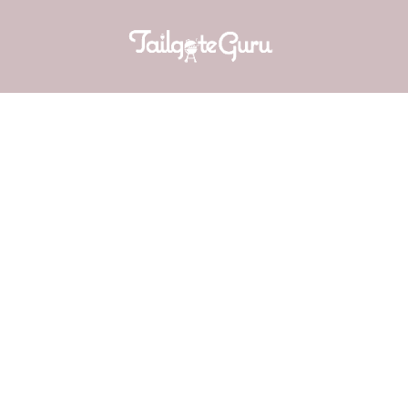
CUCUMBER
f