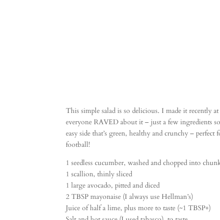
This simple salad is so delicious. I made it recently 
everyone RAVED about it – just a few ingredients so i
easy side that’s green, healthy and crunchy – perfect 
football!
1 seedless cucumber, washed and chopped into chun
1 scallion, thinly sliced
1 large avocado, pitted and diced
2 TBSP mayonaise (I always use Hellman’s)
Juice of half a lime, plus more to taste (~1 TBSP+)
Salt and hot sauce (I used tabasco), to taste