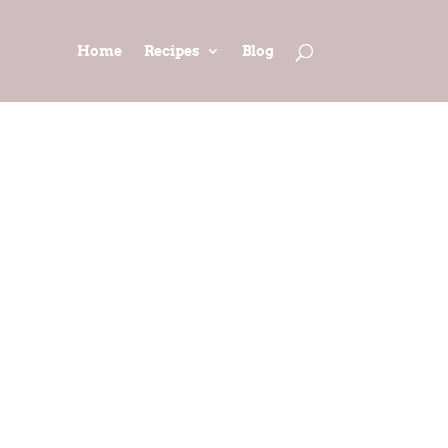
Home
Recipes
Blog
 (Adapted
n)