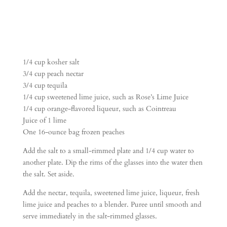
1/4 cup kosher salt
3/4 cup peach nectar
3/4 cup tequila
1/4 cup sweetened lime juice, such as Rose’s Lime Juice
1/4 cup orange-flavored liqueur, such as Cointreau
Juice of 1 lime
One 16-ounce bag frozen peaches
Add the salt to a small-rimmed plate and 1/4 cup water to
another plate. Dip the rims of the glasses into the water then
the salt. Set aside.
Add the nectar, tequila, sweetened lime juice, liqueur, fresh
lime juice and peaches to a blender. Puree until smooth and
serve immediately in the salt-rimmed glasses.