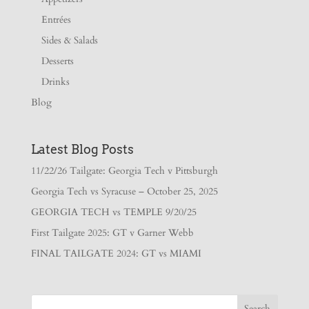
Entrées
Sides & Salads
Desserts
Drinks
Blog
Latest Blog Posts
11/22/26 Tailgate: Georgia Tech v Pittsburgh
Georgia Tech vs Syracuse – October 25, 2025
GEORGIA TECH vs TEMPLE 9/20/25
First Tailgate 2025: GT v Garner Webb
FINAL TAILGATE 2024: GT vs MIAMI