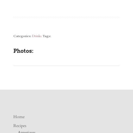
Categories:
Drinks
Tags:
Photos:
Home
Recipes
Appetizers