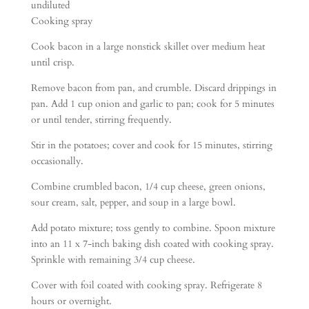
undiluted
Cooking spray
Cook bacon in a large nonstick skillet over medium heat
until crisp.
Remove bacon from pan, and crumble. Discard drippings in
pan. Add 1 cup onion and garlic to pan; cook for 5 minutes
or until tender, stirring frequently.
Stir in the potatoes; cover and cook for 15 minutes, stirring
occasionally.
Combine crumbled bacon, 1/4 cup cheese, green onions,
sour cream, salt, pepper, and soup in a large bowl.
Add potato mixture; toss gently to combine. Spoon mixture
into an 11 x 7-inch baking dish coated with cooking spray.
Sprinkle with remaining 3/4 cup cheese.
Cover with foil coated with cooking spray. Refrigerate 8
hours or overnight.