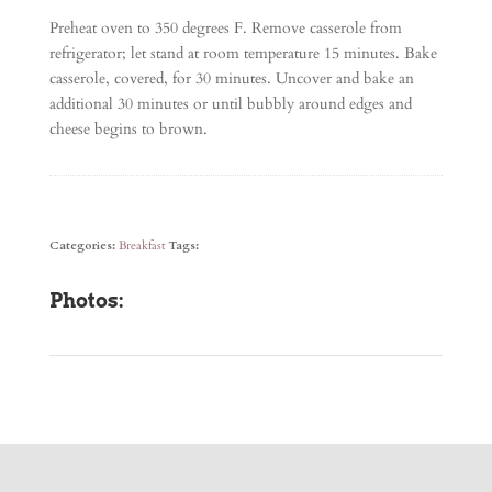
Preheat oven to 350 degrees F. Remove casserole from
refrigerator; let stand at room temperature 15 minutes. Bake
casserole, covered, for 30 minutes. Uncover and bake an
additional 30 minutes or until bubbly around edges and
cheese begins to brown.
Categories:
Breakfast
Tags:
Photos: