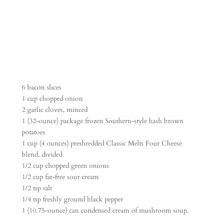
6 bacon slices
1 cup chopped onion
2 garlic cloves, minced
1 (32-ounce) package frozen Southern-style hash brown
potatoes
1 cup (4 ounces) preshredded Classic Melts Four Cheese
blend, divided
1/2 cup chopped green onions
1/2 cup fat-free sour cream
1/2 tsp salt
1/4 tsp freshly ground black pepper
1 (10.75-ounce) can condensed cream of mushroom soup,