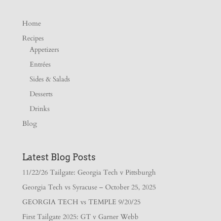
Home
Recipes
Appetizers
Entrées
Sides & Salads
Desserts
Drinks
Blog
Latest Blog Posts
11/22/26 Tailgate: Georgia Tech v Pittsburgh
Georgia Tech vs Syracuse – October 25, 2025
GEORGIA TECH vs TEMPLE 9/20/25
First Tailgate 2025: GT v Garner Webb