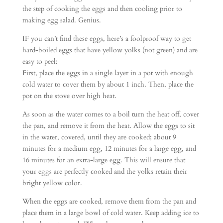
the step of cooking the eggs and then cooling prior to
making egg salad. Genius.
IF you can’t find these eggs, here’s a foolproof way to get
hard-boiled eggs that have yellow yolks (not green) and are
easy to peel:
First, place the eggs in a single layer in a pot with enough
cold water to cover them by about 1 inch. Then, place the
pot on the stove over high heat.
As soon as the water comes to a boil turn the heat off, cover
the pan, and remove it from the heat. Allow the eggs to sit
in the water, covered, until they are cooked; about 9
minutes for a medium egg, 12 minutes for a large egg, and
16 minutes for an extra-large egg. This will ensure that
your eggs are perfectly cooked and the yolks retain their
bright yellow color.
When the eggs are cooked, remove them from the pan and
place them in a large bowl of cold water. Keep adding ice to