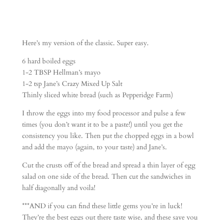
Here’s my version of the classic. Super easy.
6 hard boiled eggs
1-2 TBSP Hellman’s mayo
1-2 tsp Jane’s Crazy Mixed Up Salt
Thinly sliced white bread (such as Pepperidge Farm)
I throw the eggs into my food processor and pulse a few
times (you don’t want it to be a paste!) until you get the
consistency you like. Then put the chopped eggs in a bowl
and add the mayo (again, to your taste) and Jane’s.
Cut the crusts off of the bread and spread a thin layer of egg
salad on one side of the bread. Then cut the sandwiches in
half diagonally and voila!
***AND if you can find these little gems you’re in luck!
They’re the best eggs out there taste wise, and these save you