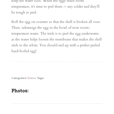
keep the water cool. When the eggs reach room
temperature, it’s time to peel them — any colder and they’ll
be tough to peel.
Roll the egg on counter so that the shell is broken all over.
Then, submerge the egg in the bowl of now room-
temperature water. The trick is to peel the egg underwater,
as the water helps loosen the membrane that makes the shell
stick to the white. You should end up with a perfect peeled
hard-boiled egg!
Categories:
Entrees
Tags:
Photos: