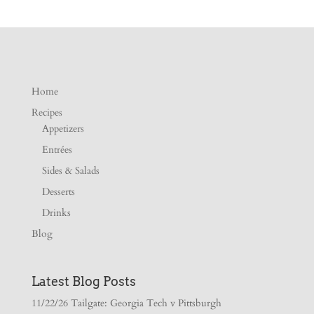
Home
Recipes
Appetizers
Entrées
Sides & Salads
Desserts
Drinks
Blog
Latest Blog Posts
11/22/26 Tailgate: Georgia Tech v Pittsburgh