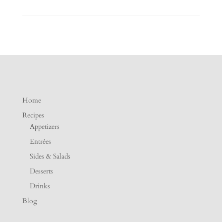
Home
Recipes
Appetizers
Entrées
Sides & Salads
Desserts
Drinks
Blog