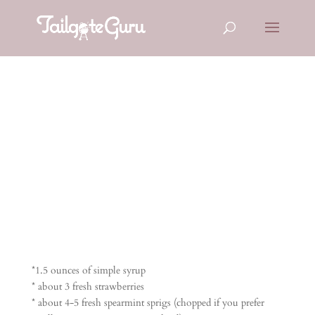
STRAWBERR
Y MOJITOS
*1.5 ounces of simple syrup
* about 3 fresh strawberries
* about 4-5 fresh spearmint sprigs (chopped if you prefer