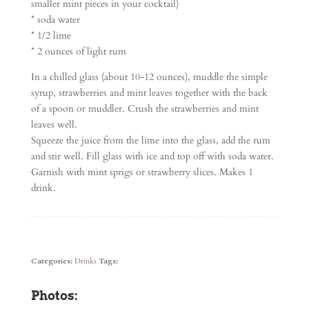
smaller mint pieces in your cocktail)
* soda water
* 1/2 lime
* 2 ounces of light rum
In a chilled glass (about 10-12 ounces), muddle the simple
syrup, strawberries and mint leaves together with the back
of a spoon or muddler. Crush the strawberries and mint
leaves well.
Squeeze the juice from the lime into the glass, add the rum
and stir well. Fill glass with ice and top off with soda water.
Garnish with mint sprigs or strawberry slices. Makes 1
drink.
Categories:
Drinks
Tags:
Photos: