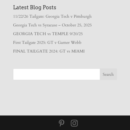
Latest Blog Posts
11/22/26 Tailgate: Georgia Tech v Pittsburgh
Georgia Tech vs Syracuse – October 25, 2025
GEORGIA TECH vs TEMPLE 9/20/25
First Tailgate 2025: GT v Garner Webb
FINAL TAILGATE 2024: GT vs MIAMI