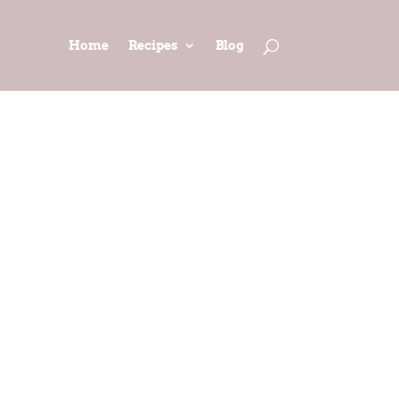
Home
Recipes
Blog
pted from