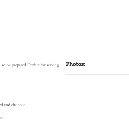
Photos:
so be prepared. Perfect for serving
ned and chopped
se