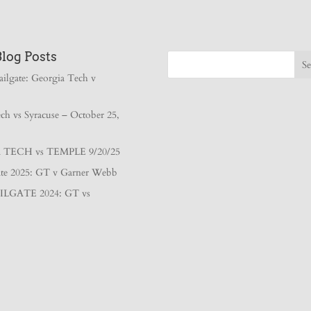
Blog Posts
ailgate: Georgia Tech v
ch vs Syracuse – October 25,
TECH vs TEMPLE 9/20/25
gate 2025: GT v Garner Webb
ILGATE 2024: GT vs