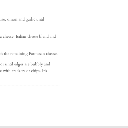
se, onion and garlic until
la cheese, Italian cheese blend and
ith the remaining Parmesan cheese.
 or until edges are bubbly and
 with crackers or chips. It’s