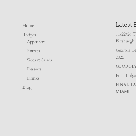
Latest 
Home
11/22/26 T
Recipes
Pittsburgh
Appetizers
Georgia Te
Entrées
2025
Sides & Salads
GEORGIA 
Desserts
First Tail
Drinks
FINAL TA
Blog
MIAMI