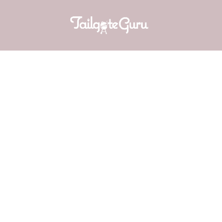
SUN-DRIE