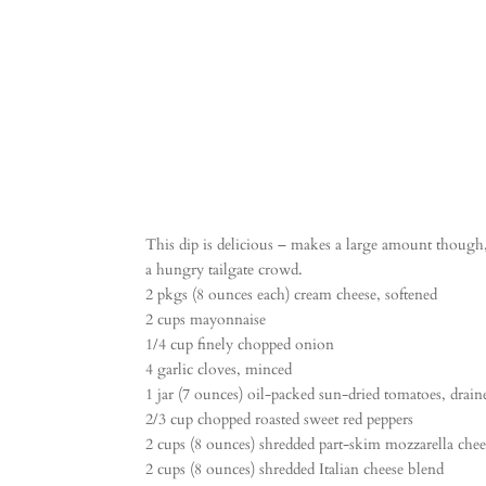
This dip is delicious – makes a large amount though, 
a hungry tailgate crowd.
2 pkgs (8 ounces each) cream cheese, softened
2 cups mayonnaise
1/4 cup finely chopped onion
4 garlic cloves, minced
1 jar (7 ounces) oil-packed sun-dried tomatoes, drai
2/3 cup chopped roasted sweet red peppers
2 cups (8 ounces) shredded part-skim mozzarella chee
2 cups (8 ounces) shredded Italian cheese blend