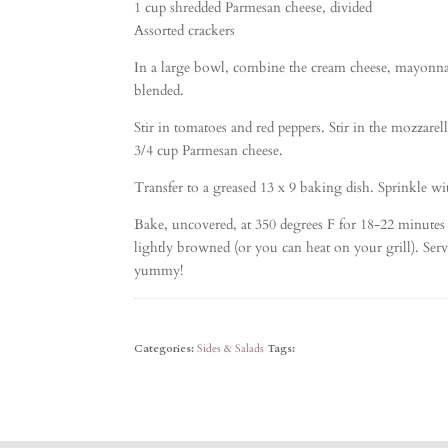
1 cup shredded Parmesan cheese, divided
Assorted crackers
In a large bowl, combine the cream cheese, mayonnai
blended.
Stir in tomatoes and red peppers. Stir in the mozzarel
3/4 cup Parmesan cheese.
Transfer to a greased 13 x 9 baking dish. Sprinkle w
Bake, uncovered, at 350 degrees F for 18-22 minutes
lightly browned (or you can heat on your grill). Serve
yummy!
Categories:
Sides & Salads
Tags: