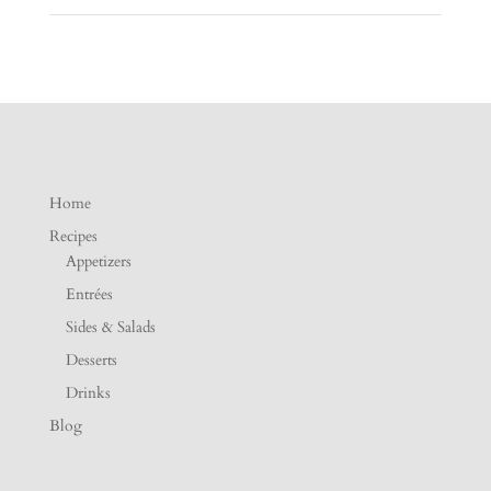
Home
Recipes
Appetizers
Entrées
Sides & Salads
Desserts
Drinks
Blog