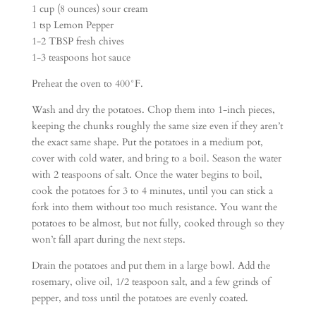
1 cup (8 ounces) sour cream
1 tsp Lemon Pepper
1-2 TBSP fresh chives
1-3 teaspoons hot sauce
Preheat the oven to 400°F.
Wash and dry the potatoes. Chop them into 1-inch pieces,
keeping the chunks roughly the same size even if they aren’t
the exact same shape. Put the potatoes in a medium pot,
cover with cold water, and bring to a boil. Season the water
with 2 teaspoons of salt. Once the water begins to boil,
cook the potatoes for 3 to 4 minutes, until you can stick a
fork into them without too much resistance. You want the
potatoes to be almost, but not fully, cooked through so they
won’t fall apart during the next steps.
Drain the potatoes and put them in a large bowl. Add the
rosemary, olive oil, 1/2 teaspoon salt, and a few grinds of
pepper, and toss until the potatoes are evenly coated.