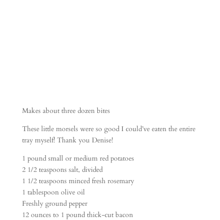
SAUCE
Makes about three dozen bites
These little morsels were so good I could’ve eaten the entire
tray myself! Thank you Denise!
1 pound small or medium red potatoes
2 1/2 teaspoons salt, divided
1 1/2 teaspoons minced fresh rosemary
1 tablespoon olive oil
Freshly ground pepper
12 ounces to 1 pound thick-cut bacon