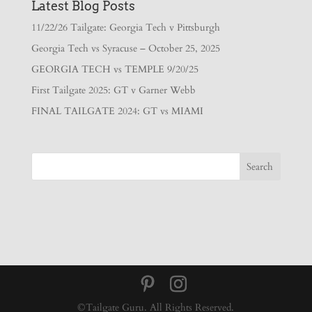
Latest Blog Posts
11/22/26 Tailgate: Georgia Tech v Pittsburgh
Georgia Tech vs Syracuse – October 25, 2025
GEORGIA TECH vs TEMPLE 9/20/25
First Tailgate 2025: GT v Garner Webb
FINAL TAILGATE 2024: GT vs MIAMI
©Tailgate Guru. All Rights Reserved.