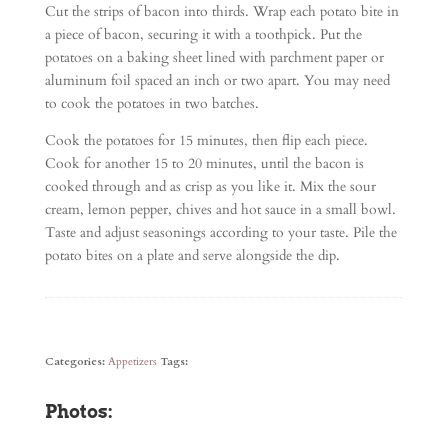
Cut the strips of bacon into thirds. Wrap each potato bite in
a piece of bacon, securing it with a toothpick. Put the
potatoes on a baking sheet lined with parchment paper or
aluminum foil spaced an inch or two apart. You may need
to cook the potatoes in two batches.
Cook the potatoes for 15 minutes, then flip each piece.
Cook for another 15 to 20 minutes, until the bacon is
cooked through and as crisp as you like it. Mix the sour
cream, lemon pepper, chives and hot sauce in a small bowl.
Taste and adjust seasonings according to your taste. Pile the
potato bites on a plate and serve alongside the dip.
Categories:
Appetizers
Tags:
Photos: