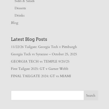
Sides & Salads
Desserts
Drinks
Blog
Latest Blog Posts
11/22/26 Tailgate: Georgia Tech v Pittsburgh
Georgia Tech vs Syracuse – October 25, 2025
GEORGIA TECH vs TEMPLE 9/20/25
First Tailgate 2025: GT v Garner Webb
FINAL TAILGATE 2024: GT vs MIAMI