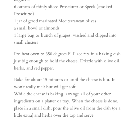
6 ounces of thinly sliced Prosciutto or Speck (smoked
Prosciutto)
1 jar of good marinated Mediterranean olives
a small bowl of almonds
1 large bag or bunch of grapes, washed and clipped into
small clusters
Pre-heat oven to 350 degrees F. Place feta in a baking dish
just big enough to hold the cheese. Drizzle with olive oil,
herbs, and red pepper.
Bake for about 15 minutes or until the cheese is hot. It
won’t really melt but will get soft.
While the cheese is baking, arrange all of your other
ingredients on a platter or tray. When the cheese is done,
place in a small dish, pour the olive oil from the dish (or a
little extra) and herbs over the top and serve.