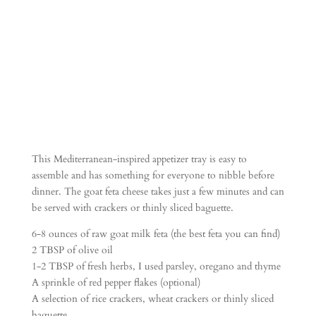
ife)
This Mediterranean-inspired appetizer tray is easy to
assemble and has something for everyone to nibble before
dinner. The goat feta cheese takes just a few minutes and can
be served with crackers or thinly sliced baguette.
6-8 ounces of raw goat milk feta (the best feta you can find)
2 TBSP of olive oil
1-2 TBSP of fresh herbs, I used parsley, oregano and thyme
A sprinkle of red pepper flakes (optional)
A selection of rice crackers, wheat crackers or thinly sliced
baguette