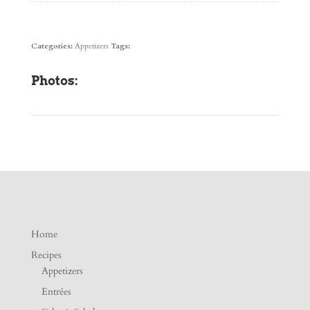
Categories:
Appetizers
Tags:
Photos:
Home
Recipes
Appetizers
Entrées