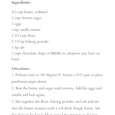
Ingredients:
2/3 cup butter, softened
2 cups brown sugar
3 eggs
1 tsp vanilla extract
2 3/4 cups flour
2 1/2 tsp baking powder
1 tsp salt
2 cups chocolate chips or M&Ms or whatever you have on
hand
Directions:
Preheat oven to 350 degrees F. Grease a 9×13 pan or place
parchment paper down.
Beat the butter and sugar until creamy. Add the eggs and
vanilla and beat again.
Stir together the flour, baking powder, and salt and stir
into the butter mixture until a soft thick dough forms. Stir
the chips in by hand. Then spread the mixture in the pan.