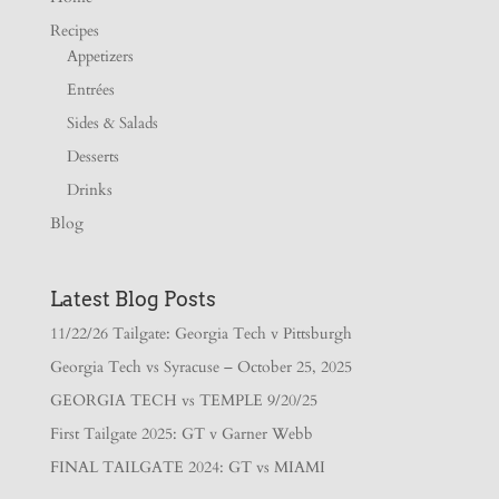
Recipes
Appetizers
Entrées
Sides & Salads
Desserts
Drinks
Blog
Latest Blog Posts
11/22/26 Tailgate: Georgia Tech v Pittsburgh
Georgia Tech vs Syracuse – October 25, 2025
GEORGIA TECH vs TEMPLE 9/20/25
First Tailgate 2025: GT v Garner Webb
FINAL TAILGATE 2024: GT vs MIAMI