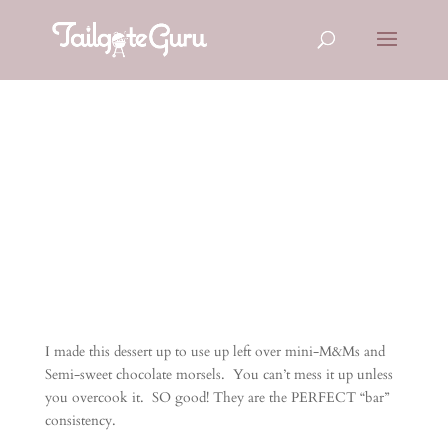
M&M Bars
I made this dessert up to use up left over mini-M&Ms and
Semi-sweet chocolate morsels. You can’t mess it up unless
you overcook it. SO good! They are the PERFECT “bar”
consistency.