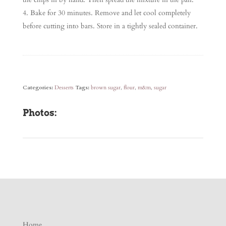
Bake for 30 minutes. Remove and let cool completely
before cutting into bars. Store in a tightly sealed container.
Categories:
Desserts
Tags:
brown sugar
,
flour
,
m&m
,
sugar
Photos:
Home