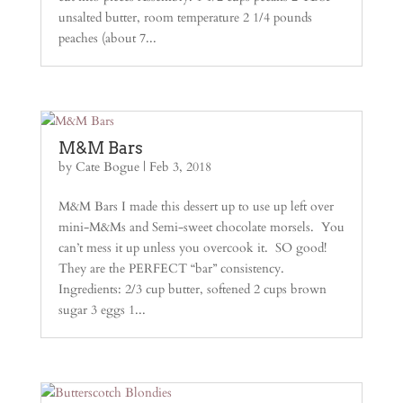
unsalted butter, room temperature 2 1/4 pounds
peaches (about 7...
M&M Bars
by
Cate Bogue
|
Feb 3, 2018
M&M Bars I made this dessert up to use up left over
mini-M&Ms and Semi-sweet chocolate morsels. You
can’t mess it up unless you overcook it. SO good!
They are the PERFECT “bar” consistency.
Ingredients: 2/3 cup butter, softened 2 cups brown
sugar 3 eggs 1...