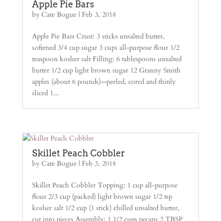
Apple Pie Bars
by
Cate Bogue
|
Feb 3, 2018
Apple Pie Bars Crust: 3 sticks unsalted butter,
softened 3/4 cup sugar 3 cups all-purpose flour 1/2
teaspoon kosher salt Filling: 6 tablespoons unsalted
butter 1/2 cup light brown sugar 12 Granny Smith
apples (about 6 pounds)—peeled, cored and thinly
sliced 1...
Skillet Peach Cobbler
by
Cate Bogue
|
Feb 3, 2018
Skillet Peach Cobbler Topping: 1 cup all-purpose
flour 2/3 cup (packed) light brown sugar 1/2 tsp
kosher salt 1/2 cup (1 stick) chilled unsalted butter,
cut into pieces Assembly: 1 1/2 cups pecans 2 TBSP