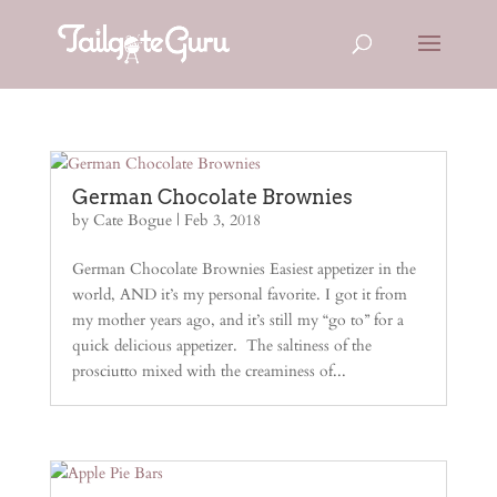
German Chocolate Brownies
by
Cate Bogue
|
Feb 3, 2018
German Chocolate Brownies Easiest appetizer in the
world, AND it’s my personal favorite. I got it from
my mother years ago, and it’s still my “go to” for a
quick delicious appetizer. The saltiness of the
prosciutto mixed with the creaminess of...