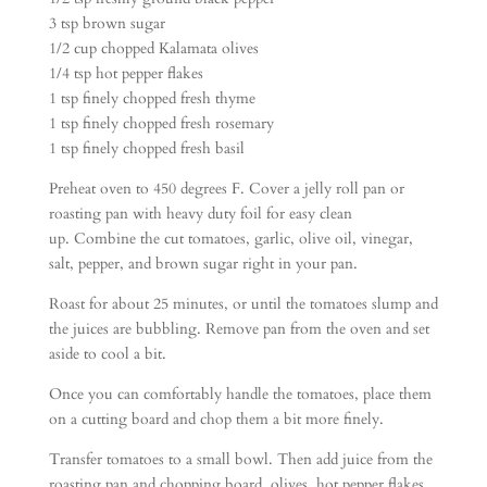
3 tsp brown sugar
1/2 cup chopped Kalamata olives
1/4 tsp hot pepper flakes
1 tsp finely chopped fresh thyme
1 tsp finely chopped fresh rosemary
1 tsp finely chopped fresh basil
Preheat oven to 450 degrees F. Cover a jelly roll pan or
roasting pan with heavy duty foil for easy clean
up. Combine the cut tomatoes, garlic, olive oil, vinegar,
salt, pepper, and brown sugar right in your pan.
Roast for about 25 minutes, or until the tomatoes slump and
the juices are bubbling. Remove pan from the oven and set
aside to cool a bit.
Once you can comfortably handle the tomatoes, place them
on a cutting board and chop them a bit more finely.
Transfer tomatoes to a small bowl. Then add juice from the
roasting pan and chopping board, olives, hot pepper flakes,