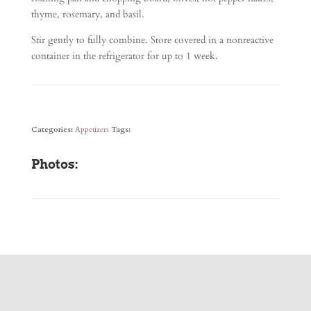
thyme, rosemary, and basil.
Stir gently to fully combine. Store covered in a nonreactive
container in the refrigerator for up to 1 week.
Categories:
Appetizers
Tags:
Photos: