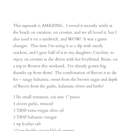
This tapenade is AMAZING. I served it recently while at
the beach on vacation, on crostini, and we all loved it, but I
also used it on a sandwich, and WOW! It was a game
changer. This time I’m using it as a dip with sturdy
crackers, and I gave half of it to my daughter, Caroline, to
enjoy on crostini as she drives with her boyfriend, Brian, on
a trip to Boston this weekend. I’ve already gotten big
thumbs up from them! The combination of flavors it to die
for – tangy balsamic, sweet from the brown sugar and depth
of flavors from the garlic, kalamata olives and herbs!
2 lbs small tomatoes, cut into 1” pieces
4 cloves garlic, minced
3 TBSP extra-virgin olive oil
3 TBSP balsamic vinegar
1 tsp kosher salt
1/2 tsp freshly ground black pepper