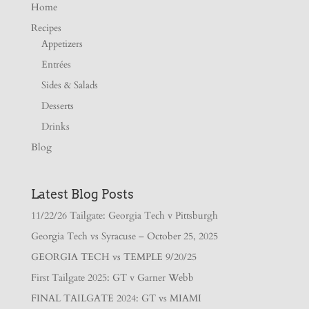
Home
Recipes
Appetizers
Entrées
Sides & Salads
Desserts
Drinks
Blog
Latest Blog Posts
11/22/26 Tailgate: Georgia Tech v Pittsburgh
Georgia Tech vs Syracuse – October 25, 2025
GEORGIA TECH vs TEMPLE 9/20/25
First Tailgate 2025: GT v Garner Webb
FINAL TAILGATE 2024: GT vs MIAMI