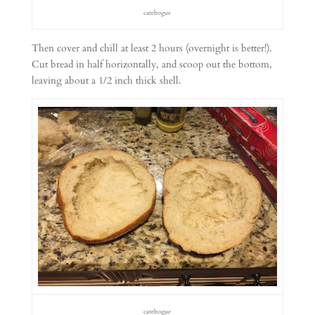
catebogue
Then cover and chill at least 2 hours (overnight is better!).
Cut bread in half horizontally, and scoop out the bottom,
leaving about a 1/2 inch thick shell.
catebogue