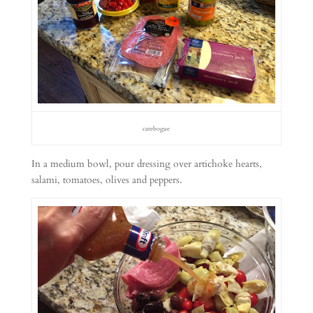
catebogue
In a medium bowl, pour dressing over artichoke hearts,
salami, tomatoes, olives and peppers.