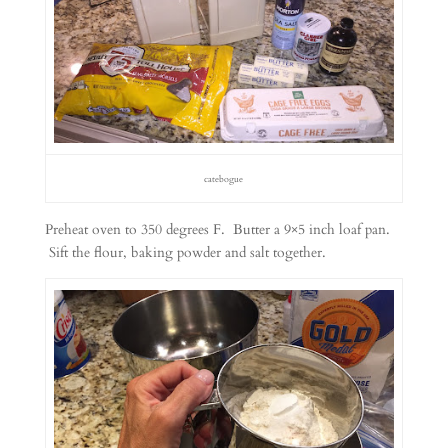
catebogue
Preheat oven to 350 degrees F. Butter a 9×5 inch loaf pan.
Sift the flour, baking powder and salt together.