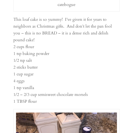
catebogue
This loaf cake is so yummy! I’ve given it for years to
neighbors as Christmas gifts. And don’t let the pan fool
you – this is no BREAD – it is a dense rich and delish
pound cake!
2 cups flour
1 tsp baking powder
1/2 tsp salt
2 sticks butter
1 cup sugar
4 eggs
1 tsp vanilla
1/2 – 2/3 cup semisweet chocolate morsels
1 TBSP flour