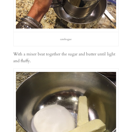
catebogue
With a mixer beat together the sugar and butter until light
and fluffy.