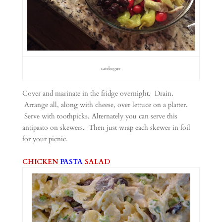
catebogue
Cover and marinate in the fridge overnight. Drain.
Arrange all, along with cheese, over lettuce on a platter.
Serve with toothpicks. Alternately you can serve this
antipasto on skewers. Then just wrap each skewer in foil
for your picnic.
CHICKEN
PASTA
SALAD