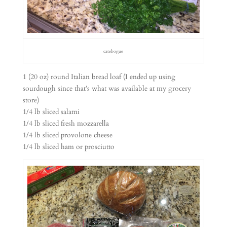
catebogue
1 (20 oz) round Italian bread loaf (I ended up using
sourdough since that’s what was available at my grocery
store)
1/4 lb sliced salami
1/4 lb sliced fresh mozzarella
1/4 lb sliced provolone cheese
1/4 lb sliced ham or prosciutto