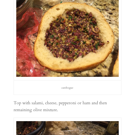
catebogue
Top with salami, cheese, pepperoni or ham and then
remaining olive mixture.