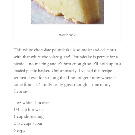
tastebook
This white chocolate poundcake is so moist and delicious
with that white chocolate glaze! Poundcake is perfect for a
picnic – no melting and it’s firm enough so it’ll hold up in a
loaded picnic basket. Unfortunately, I’ve had this recipe
written down for so long that I no longer know where it
came from. It’s really really great though – one of my
favorites!
4 oz white chocolate
1/4 cup hot water
1 cup shortening
2 1/2 cups sugar
6 eggs