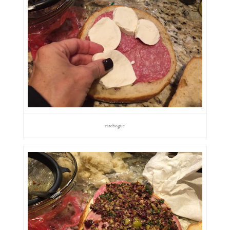
catebogue