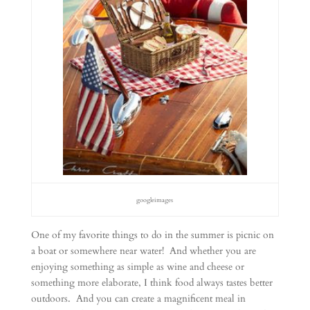
googleimages
One of my favorite things to do in the summer is picnic on
a boat or somewhere near water! And whether you are
enjoying something as simple as wine and cheese or
something more elaborate, I think food always tastes better
outdoors. And you can create a magnificent meal in