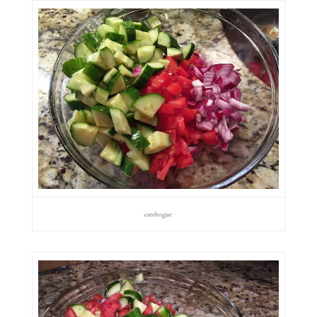
catebogue