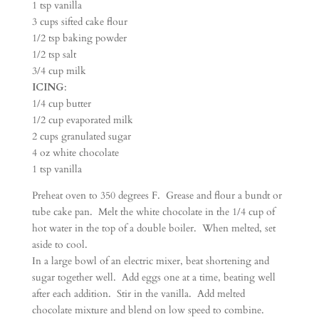
1 tsp vanilla
3 cups sifted cake flour
1/2 tsp baking powder
1/2 tsp salt
3/4 cup milk
ICING
:
1/4 cup butter
1/2 cup evaporated milk
2 cups granulated sugar
4 oz white chocolate
1 tsp vanilla
Preheat oven to 350 degrees F. Grease and flour a bundt or
tube cake pan. Melt the white chocolate in the 1/4 cup of
hot water in the top of a double boiler. When melted, set
aside to cool.
In a large bowl of an electric mixer, beat shortening and
sugar together well. Add eggs one at a time, beating well
after each addition. Stir in the vanilla. Add melted
chocolate mixture and blend on low speed to combine.