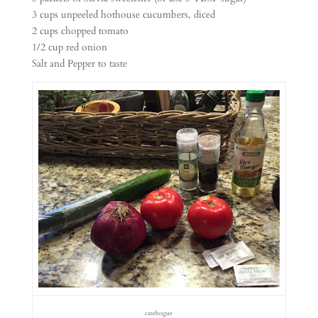
3 cups unpeeled hothouse cucumbers, diced
2 cups chopped tomato
1/2 cup red onion
Salt and Pepper to taste
catebogue