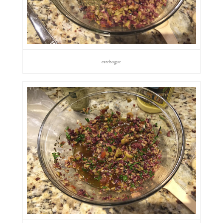
catebogue