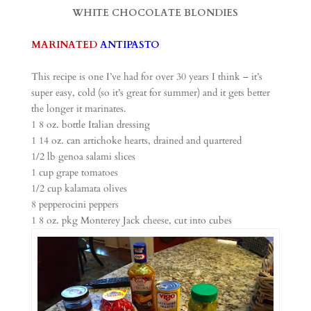
WHITE CHOCOLATE BLONDIES
MARINATED
ANTIPASTO
This recipe is one I’ve had for over 30 years I think – it’s
super easy, cold (so it’s great for summer) and it gets better
the longer it marinates.
1 8 oz. bottle Italian dressing
1 14 oz. can artichoke hearts, drained and quartered
1/2 lb genoa salami slices
1 cup grape tomatoes
1/2 cup kalamata olives
8 pepperocini peppers
1 8 oz. pkg Monterey Jack cheese, cut into cubes