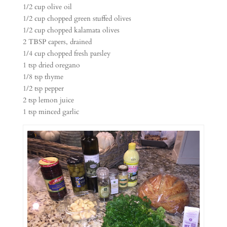
1/2 cup olive oil
1/2 cup chopped green stuffed olives
1/2 cup chopped kalamata olives
2 TBSP capers, drained
1/4 cup chopped fresh parsley
1 tsp dried oregano
1/8 tsp thyme
1/2 tsp pepper
2 tsp lemon juice
1 tsp minced garlic