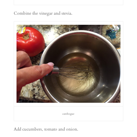
Combine the vinegar and stevia.
catebogue
Add cucumbers, tomato and onion.