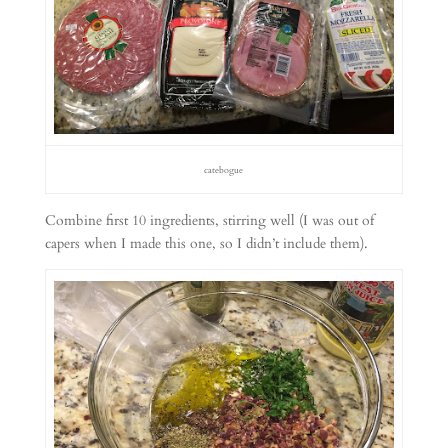
catebogue
Combine first 10 ingredients, stirring well (I was out of
capers when I made this one, so I didn’t include them).