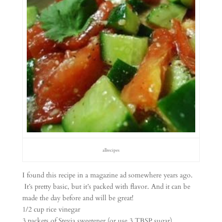
allrecipes
I found this recipe in a magazine ad somewhere years ago.
It’s pretty basic, but it’s packed with flavor. And it can be
made the day before and will be great!
1/2 cup rice vinegar
3 packets of Stevia sweetener (or use 3 TBSP sugar)