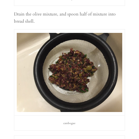
Drain the olive mixture, and spoon half of mixture into
bread shell.
catebogue