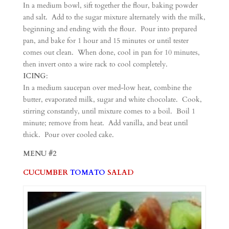
In a medium bowl, sift together the flour, baking powder
and salt. Add to the sugar mixture alternately with the milk,
beginning and ending with the flour. Pour into prepared
pan, and bake for 1 hour and 15 minutes or until tester
comes out clean. When done, cool in pan for 10 minutes,
then invert onto a wire rack to cool completely.
ICING
:
In a medium saucepan over med-low heat, combine the
butter, evaporated milk, sugar and white chocolate. Cook,
stirring constantly, until mixture comes to a boil. Boil 1
minute; remove from heat. Add vanilla, and beat until
thick. Pour over cooled cake.
MENU #2
CUCUMBER
TOMATO
SALAD