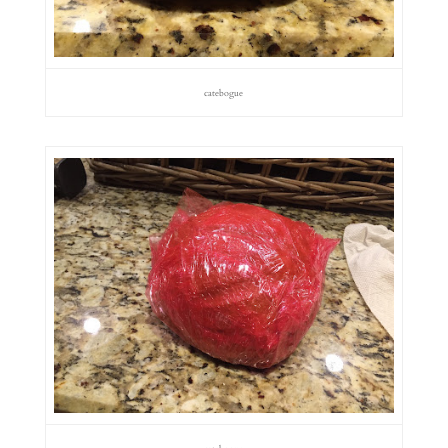
catebogue