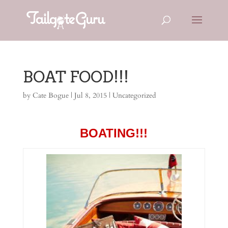
BOAT FOOD!!!
by
Cate Bogue
|
Jul 8, 2015
|
Uncategorized
BOATING!!!