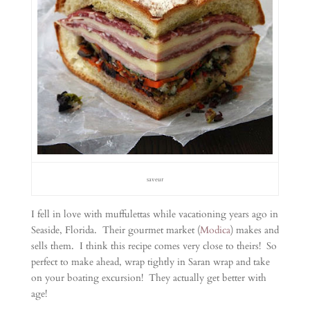
saveur
I fell in love with muffulettas while vacationing years ago in
Seaside, Florida. Their gourmet market (
Modica
) makes and
sells them. I think this recipe comes very close to theirs! So
perfect to make ahead, wrap tightly in Saran wrap and take
on your boating excursion! They actually get better with
age!