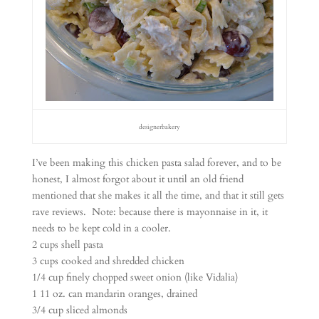
designerbakery
I’ve been making this chicken pasta salad forever, and to be
honest, I almost forgot about it until an old friend
mentioned that she makes it all the time, and that it still gets
rave reviews. Note: because there is mayonnaise in it, it
needs to be kept cold in a cooler.
2 cups shell pasta
3 cups cooked and shredded chicken
1/4 cup finely chopped sweet onion (like Vidalia)
1 11 oz. can mandarin oranges, drained
3/4 cup sliced almonds