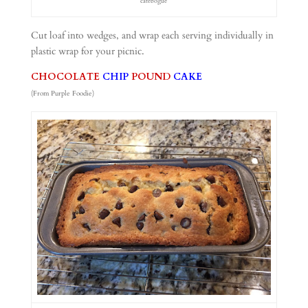
catebogue
Cut loaf into wedges, and wrap each serving individually in
plastic wrap for your picnic.
CHOCOLATE
CHIP
POUND
CAKE
(From Purple Foodie)