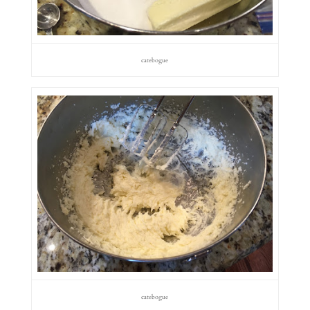
catebogue
catebogue