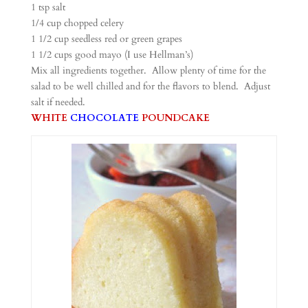
1 tsp salt
1/4 cup chopped celery
1 1/2 cup seedless red or green grapes
1 1/2 cups good mayo (I use Hellman’s)
Mix all ingredients together. Allow plenty of time for the
salad to be well chilled and for the flavors to blend. Adjust
salt if needed.
WHITE
CHOCOLATE
POUNDCAKE