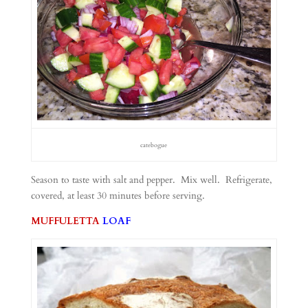
catebogue
Season to taste with salt and pepper. Mix well. Refrigerate,
covered, at least 30 minutes before serving.
MUFFULETTA
LOAF