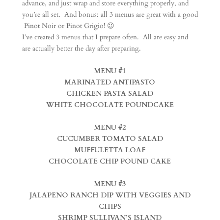
advance, and just wrap and store everything properly, and
you’re all set. And bonus: all 3 menus are great with a good
Pinot Noir or Pinot Grigio! 😉
I’ve created 3 menus that I prepare often. All are easy and
are actually better the day after preparing.
MENU #1
MARINATED ANTIPASTO
CHICKEN PASTA SALAD
WHITE CHOCOLATE POUNDCAKE
MENU #2
CUCUMBER TOMATO SALAD
MUFFULETTA LOAF
CHOCOLATE CHIP POUND CAKE
MENU #3
JALAPENO RANCH DIP WITH VEGGIES AND
CHIPS
SHRIMP SULLIVAN’S ISLAND