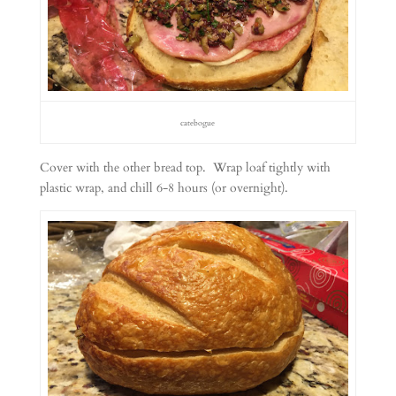
catebogue
Cover with the other bread top. Wrap loaf tightly with
plastic wrap, and chill 6-8 hours (or overnight).