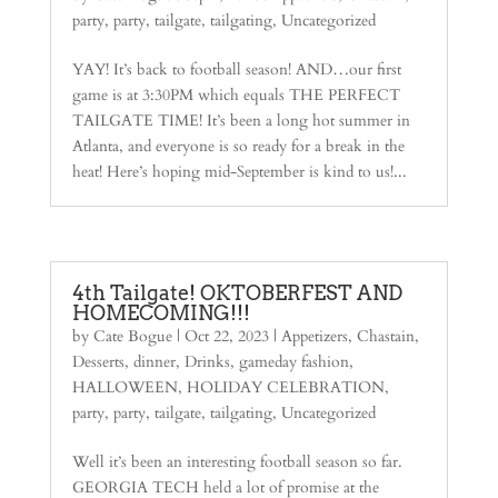
party
,
party
,
tailgate
,
tailgating
,
Uncategorized
YAY! It’s back to football season! AND…our first
game is at 3:30PM which equals THE PERFECT
TAILGATE TIME! It’s been a long hot summer in
Atlanta, and everyone is so ready for a break in the
heat! Here’s hoping mid-September is kind to us!...
4th Tailgate! OKTOBERFEST AND
HOMECOMING!!!
by
Cate Bogue
|
Oct 22, 2023
|
Appetizers
,
Chastain
,
Desserts
,
dinner
,
Drinks
,
gameday fashion
,
HALLOWEEN
,
HOLIDAY CELEBRATION
,
party
,
party
,
tailgate
,
tailgating
,
Uncategorized
Well it’s been an interesting football season so far.
GEORGIA TECH held a lot of promise at the