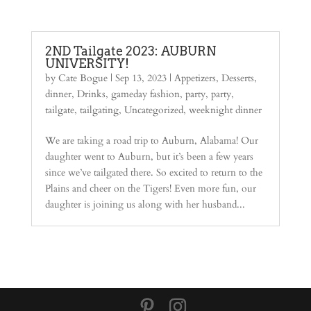
2ND Tailgate 2023: AUBURN
UNIVERSITY!
by
Cate Bogue
|
Sep 13, 2023
|
Appetizers
,
Desserts
,
dinner
,
Drinks
,
gameday fashion
,
party
,
party
,
tailgate
,
tailgating
,
Uncategorized
,
weeknight dinner
We are taking a road trip to Auburn, Alabama! Our
daughter went to Auburn, but it’s been a few years
since we’ve tailgated there. So excited to return to the
Plains and cheer on the Tigers! Even more fun, our
daughter is joining us along with her husband...