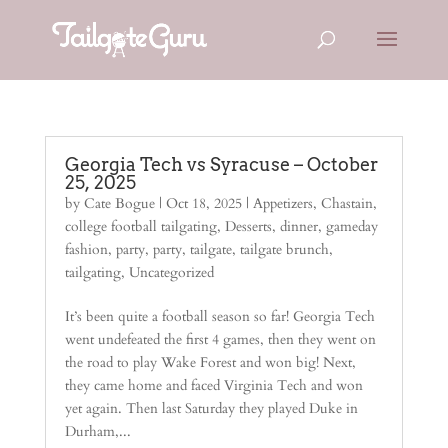
Georgia Tech vs Syracuse – October
25, 2025
by
Cate Bogue
|
Oct 18, 2025
|
Appetizers
,
Chastain
,
college football tailgating
,
Desserts
,
dinner
,
gameday
fashion
,
party
,
party
,
tailgate
,
tailgate brunch
,
tailgating
,
Uncategorized
It’s been quite a football season so far! Georgia Tech
went undefeated the first 4 games, then they went on
the road to play Wake Forest and won big! Next,
they came home and faced Virginia Tech and won
yet again. Then last Saturday they played Duke in
Durham,...