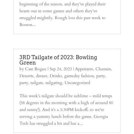
beginning of the season, and they’ve played their
hearts out in some games and others they’ve
struggled mightily. Rough loss this past week to
Boston...
3RD Tailgate of 2023: Bowling
Green
by
Cate Bogue
|
Sep 24, 2023
|
Appetizers
,
Chastain
,
Desserts
,
dinner
,
Drinks
,
gameday fashion
,
party
,
party
,
tailgate
,
tailgating
,
Uncategorized
This week’s tailgate should be sublime – mild temps
(58 degrees in the morning with a high of around 80
and sunny!). And it’s a 3:30PM kickoff, so we’re
serving a yummy lunch before the game. Georgia
Tech has struggled a bit and has a...