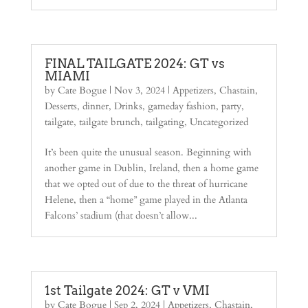
FINAL TAILGATE 2024: GT vs
MIAMI
by
Cate Bogue
|
Nov 3, 2024
|
Appetizers
,
Chastain
,
Desserts
,
dinner
,
Drinks
,
gameday fashion
,
party
,
tailgate
,
tailgate brunch
,
tailgating
,
Uncategorized
It’s been quite the unusual season. Beginning with
another game in Dublin, Ireland, then a home game
that we opted out of due to the threat of hurricane
Helene, then a “home” game played in the Atlanta
Falcons’ stadium (that doesn’t allow...
1st Tailgate 2024: GT v VMI
by
Cate Bogue
|
Sep 2, 2024
|
Appetizers
,
Chastain
,