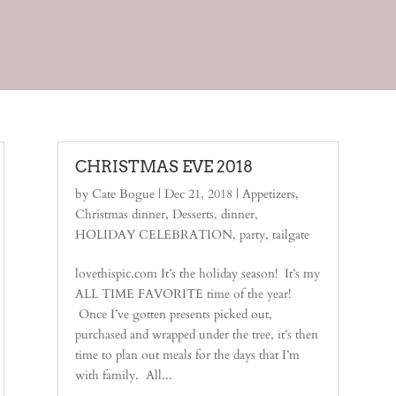
CHRISTMAS EVE 2018
by
Cate Bogue
|
Dec 21, 2018
|
Appetizers
,
Christmas dinner
,
Desserts
,
dinner
,
HOLIDAY CELEBRATION
,
party
,
tailgate
lovethispic.com It’s the holiday season! It’s my
ALL TIME FAVORITE time of the year!
Once I’ve gotten presents picked out,
purchased and wrapped under the tree, it’s then
time to plan out meals for the days that I’m
with family. All...