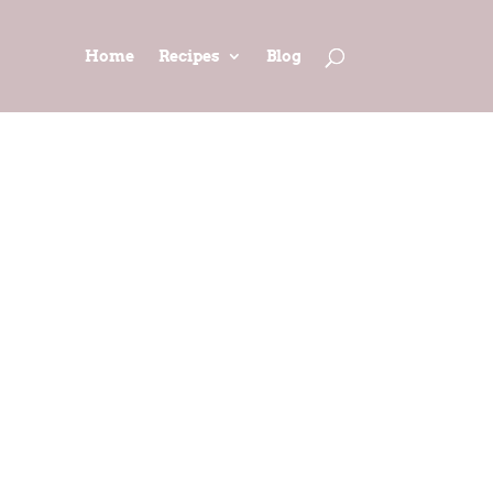
Home
Recipes
Blog