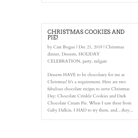
CHRISTMAS COOKIES AND
PIE!
by
Cate Bogue
|
Dec 21, 2019
|
Christmas
dinner
,
Desserts
,
HOLIDAY
CELEBRATION
,
party
,
tailgate
Desserts HAVE to be chocolatey for me at
Christmas! It’s a requirement. Here are two
fabulous chocolate recipes to serve Christmas
Day: Chocolate Crinkle Cookies and Dark
Chocolate Cream Pie. When I saw these from
Gaby Dalkin, I HAD to try them, and…they...