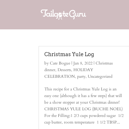
Christmas Yule Log
by
Cate Bogue
|
Jan 8, 2022
|
Christmas
dinner
,
Desserts
,
HOLIDAY
CELEBRATION
,
party
,
Uncategorized
This recipe for a Christmas Yule Log is an
easy one (although it has a few steps) that will
be a show stopper at your Christmas dinner!
CHRISTMAS YULE LOG (BUCHE NOEL)
For the Filling:1 2/3 cups powdered sugar 1/2
cup butter, room temperature 1 1/2 TBSP...