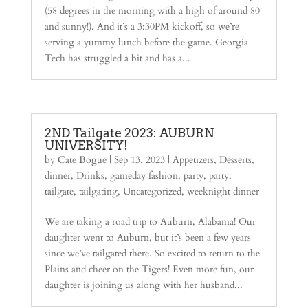
(58 degrees in the morning with a high of around 80
and sunny!). And it’s a 3:30PM kickoff, so we’re
serving a yummy lunch before the game. Georgia
Tech has struggled a bit and has a...
2ND Tailgate 2023: AUBURN
UNIVERSITY!
by
Cate Bogue
|
Sep 13, 2023
|
Appetizers
,
Desserts
,
dinner
,
Drinks
,
gameday fashion
,
party
,
party
,
tailgate
,
tailgating
,
Uncategorized
,
weeknight dinner
We are taking a road trip to Auburn, Alabama! Our
daughter went to Auburn, but it’s been a few years
since we’ve tailgated there. So excited to return to the
Plains and cheer on the Tigers! Even more fun, our
daughter is joining us along with her husband...