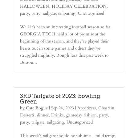
HALLOWEEN
,
HOLIDAY CELEBRATION
,
party
,
party
,
tailgate
,
tailgating
,
Uncategorized
Well it’s been an interesting football season so far.
GEORGIA TECH held a lot of promise at the
beginning of the season, and they’ve played their
hearts out in some games and others they’ve
struggled mightily. Rough loss this past week to
Boston...
3RD Tailgate of 2023: Bowling
Green
by
Cate Bogue
|
Sep 24, 2023
|
Appetizers
,
Chastain
,
Desserts
,
dinner
,
Drinks
,
gameday fashion
,
party
,
party
,
tailgate
,
tailgating
,
Uncategorized
This week’s tailgate should be sublime – mild temps