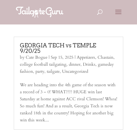
GEORGIA TECH vs TEMPLE
9/20/25
by
Cate Bogue
|
Sep 15, 2025
|
Appetizers
,
Chastain
,
college football tailgating
,
dinner
,
Drinks
,
gameday
fashion
,
party
,
tailgate
,
Uncategorized
We are heading into the 4th game of the season with
a record of 3 – 0! WHAT???? HUGE win last
Saturday at home against ACC rival Clemson! Whoa!
So much fun! And as a result, Georgia Tech is now
ranked 18th in the country! Hoping for another big
win this week...