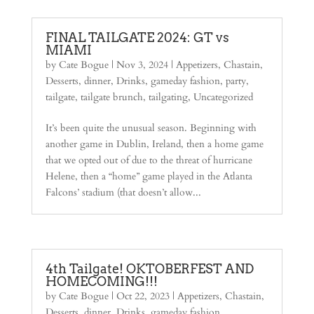
FINAL TAILGATE 2024: GT vs
MIAMI
by
Cate Bogue
|
Nov 3, 2024
|
Appetizers
,
Chastain
,
Desserts
,
dinner
,
Drinks
,
gameday fashion
,
party
,
tailgate
,
tailgate brunch
,
tailgating
,
Uncategorized
It’s been quite the unusual season. Beginning with
another game in Dublin, Ireland, then a home game
that we opted out of due to the threat of hurricane
Helene, then a “home” game played in the Atlanta
Falcons’ stadium (that doesn’t allow...
4th Tailgate! OKTOBERFEST AND
HOMECOMING!!!
by
Cate Bogue
|
Oct 22, 2023
|
Appetizers
,
Chastain
,
Desserts
,
dinner
,
Drinks
,
gameday fashion
,