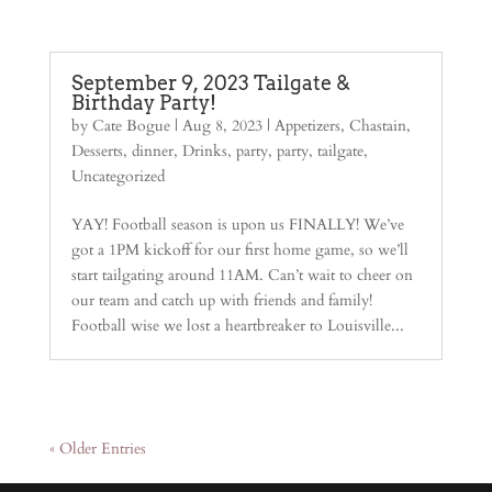
September 9, 2023 Tailgate &
Birthday Party!
by
Cate Bogue
|
Aug 8, 2023
|
Appetizers
,
Chastain
,
Desserts
,
dinner
,
Drinks
,
party
,
party
,
tailgate
,
Uncategorized
YAY! Football season is upon us FINALLY! We’ve
got a 1PM kickoff for our first home game, so we’ll
start tailgating around 11AM. Can’t wait to cheer on
our team and catch up with friends and family!
Football wise we lost a heartbreaker to Louisville...
« Older Entries