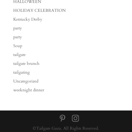
HALLOWEEN
HOLIDAY CELEBRATION
Kentucky Derby
party
party
Soup
tailgate
tailgate brunch
tailgating
Uncategorized
weeknight dinner
©Tailgate Guru. All Rights Reserved.