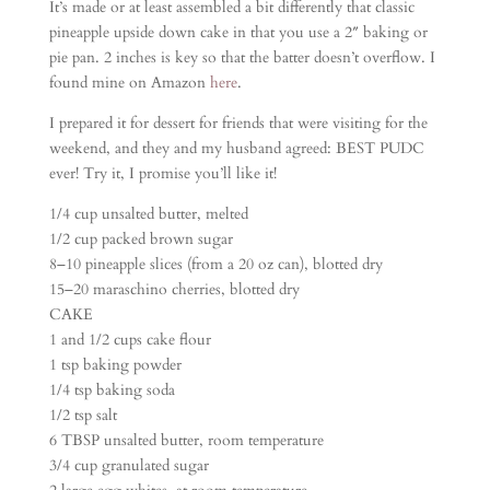
It’s made or at least assembled a bit differently that classic
pineapple upside down cake in that you use a 2″ baking or
pie pan. 2 inches is key so that the batter doesn’t overflow. I
found mine on Amazon
here
.
I prepared it for dessert for friends that were visiting for the
weekend, and they and my husband agreed: BEST PUDC
ever! Try it, I promise you’ll like it!
1/4 cup unsalted butter, melted
1/2 cup packed brown sugar
8–10 pineapple slices (from a 20 oz can), blotted dry
15–20 maraschino cherries, blotted dry
CAKE
1 and 1/2 cups cake flour
1 tsp baking powder
1/4 tsp baking soda
1/2 tsp salt
6 TBSP unsalted butter, room temperature
3/4 cup granulated sugar