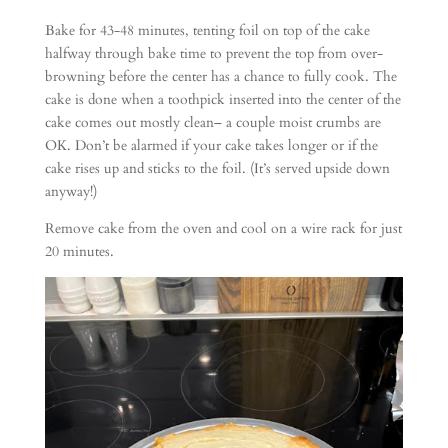
Bake for 43-48 minutes, tenting foil on top of the cake
halfway through bake time to prevent the top from over-
browning before the center has a chance to fully cook. The
cake is done when a toothpick inserted into the center of the
cake comes out mostly clean– a couple moist crumbs are
OK. Don’t be alarmed if your cake takes longer or if the
cake rises up and sticks to the foil. (It’s served upside down
anyway!)
Remove cake from the oven and cool on a wire rack for just
20 minutes.