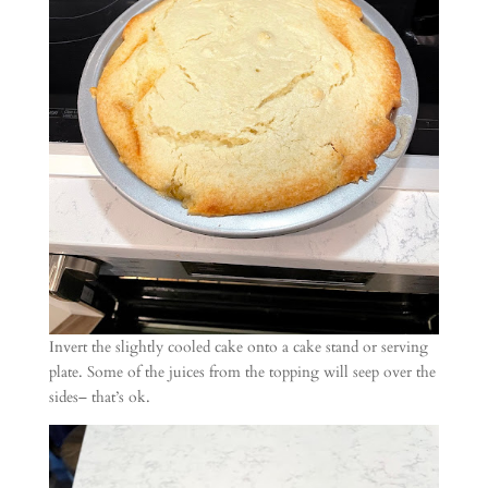
Invert the slightly cooled cake onto a cake stand or serving
plate. Some of the juices from the topping will seep over the
sides– that’s ok.