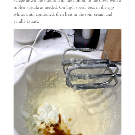
Scrape down the sides and up the bottom of the bowl with a
rubber spatula as needed. On high speed, beat in the egg
whites until combined, then beat in the sour cream and
vanilla extract.