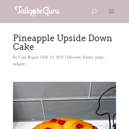
Pineapple Upside Down
Cake
by
Cate Bogue
|
Feb 10, 2021
|
Desserts
,
Easter
,
party
,
tailgate