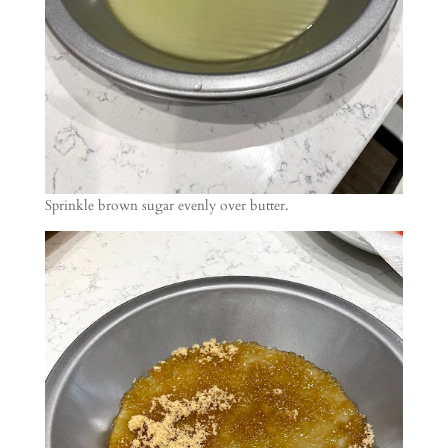
Sprinkle brown sugar evenly over butter.