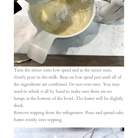
Turn the mixer onto low speed and as the mixer runs,
slowly pour in the milk. Beat on low speed just until all of
the ingredients are combined. Do not over-mix. You may
need to whisk it all by hand to make sure there are no
lumps at the bottom of the bowl. The batter will be slightly
thick.
Remove topping from the refrigerator. Pour and spread cake
batter evenly over topping.