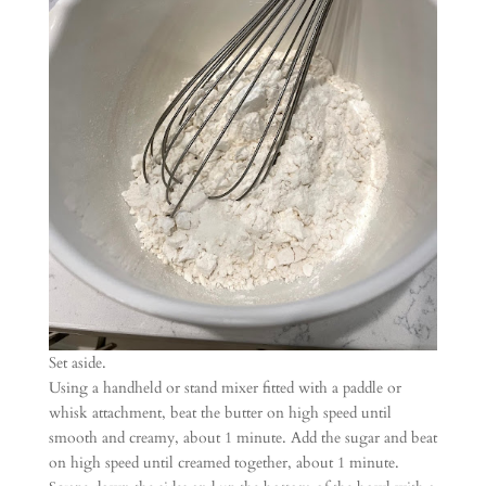
Set aside.
Using a handheld or stand mixer fitted with a paddle or
whisk attachment, beat the butter on high speed until
smooth and creamy, about 1 minute. Add the sugar and beat
on high speed until creamed together, about 1 minute.