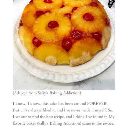
(Adapted from Sally’s Baking Addiction)
I know, I know, this cake has been around FOREVER.
But…I’ve always liked it, and I’ve never made it myself. So,
I set out to find the best recipe, and I think I’ve found it. My
favorite baker (Sally’s Baking Addiction) came to the rescue.