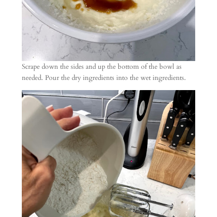
Scrape down the sides and up the bottom of the bowl as
needed. Pour the dry ingredients into the wet ingredients.