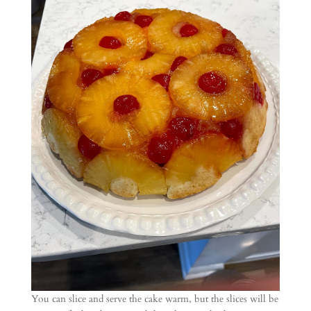
You can slice and serve the cake warm, but the slices will be