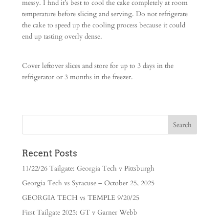
messy. I find it’s best to cool the cake completely at room
temperature before slicing and serving. Do not refrigerate
the cake to speed up the cooling process because it could
end up tasting overly dense.
Cover leftover slices and store for up to 3 days in the
refrigerator or 3 months in the freezer.
Recent Posts
11/22/26 Tailgate: Georgia Tech v Pittsburgh
Georgia Tech vs Syracuse – October 25, 2025
GEORGIA TECH vs TEMPLE 9/20/25
First Tailgate 2025: GT v Garner Webb