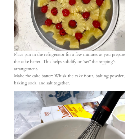
Place pan in the refrigerator for a few minutes as you prepare
the cake batter. This helps solidify or “set” the topping’s
arrangement.
Make the cake batter: Whisk the cake flour, baking powder,
baking soda, and salt together.