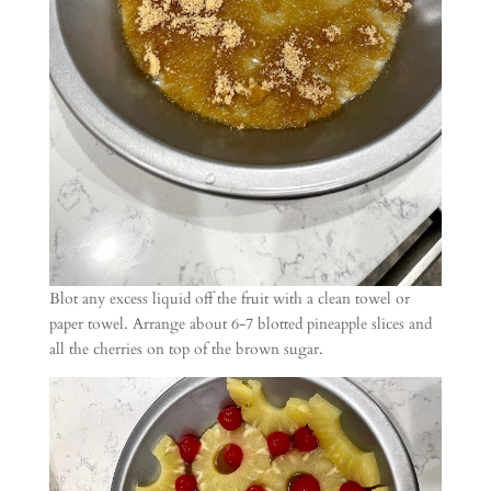
Blot any excess liquid off the fruit with a clean towel or
paper towel. Arrange about 6-7 blotted pineapple slices and
all the cherries on top of the brown sugar.