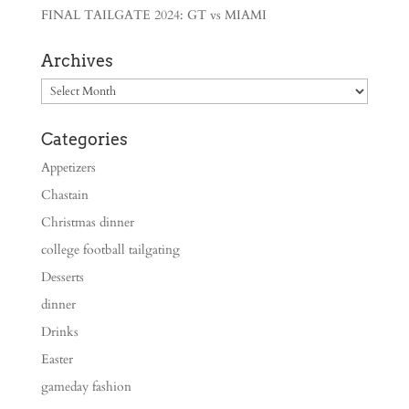
FINAL TAILGATE 2024: GT vs MIAMI
Archives
Archives
Categories
Appetizers
Chastain
Christmas dinner
college football tailgating
Desserts
dinner
Drinks
Easter
gameday fashion