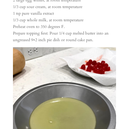
2 large egg whites, at room temperature
1/3 cup sour cream, at room temperature
1 tsp pure vanilla extract
1/3 cup whole milk, at room temperature
Preheat oven to 350 degrees F.
Prepare topping first: Pour 1/4 cup melted butter into an
ungreased 9×2 inch pie dish or round cake pan.