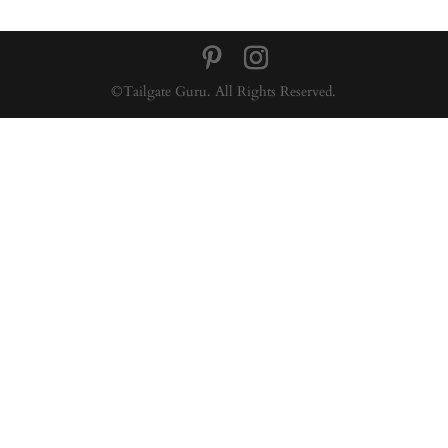
©Tailgate Guru. All Rights Reserved.