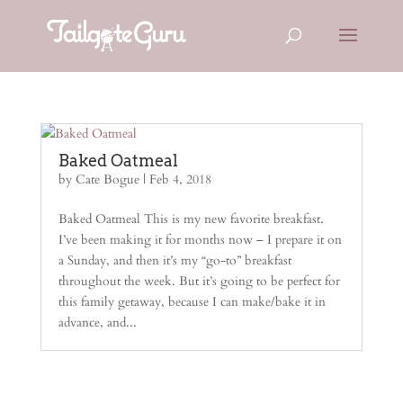
Baked Oatmeal
by
Cate Bogue
|
Feb 4, 2018
Baked Oatmeal This is my new favorite breakfast.
I’ve been making it for months now – I prepare it on
a Sunday, and then it’s my “go-to” breakfast
throughout the week. But it’s going to be perfect for
this family getaway, because I can make/bake it in
advance, and...