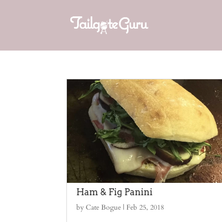
Ham & Fig Panini
by
Cate Bogue
|
Feb 25, 2018