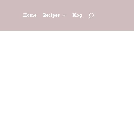
Home
Recipes
Blog