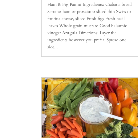
Ham & Fig Panini Ingredients: Ciabatta bread
Serrano ham or prosciutto sliced thin Swiss or
fontina cheese, sliced Fresh figs Fresh basil
leaves Whole grain mustard Good balsamic
vinegar Arugula Directions: Layer the
ingredients however you prefer. Spread one
side...