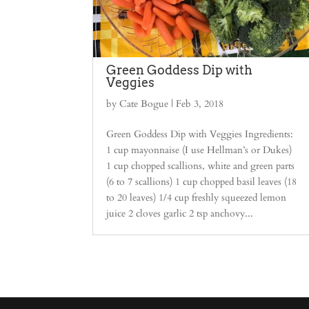
Green Goddess Dip with
Veggies
by
Cate Bogue
|
Feb 3, 2018
Green Goddess Dip with Veggies Ingredients:
1 cup mayonnaise (I use Hellman’s or Dukes)
1 cup chopped scallions, white and green parts
(6 to 7 scallions) 1 cup chopped basil leaves (18
to 20 leaves) 1/4 cup freshly squeezed lemon
juice 2 cloves garlic 2 tsp anchovy...