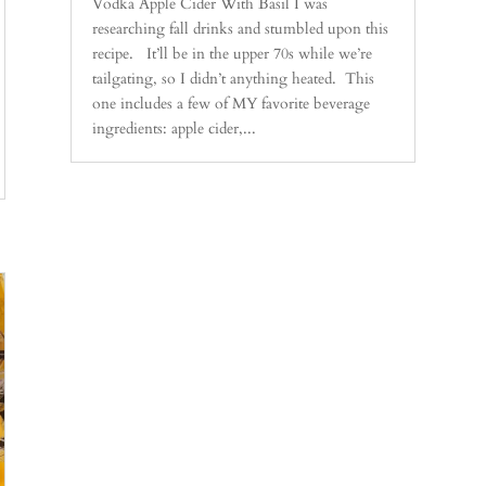
Vodka Apple Cider With Basil I was
researching fall drinks and stumbled upon this
recipe. It’ll be in the upper 70s while we’re
tailgating, so I didn’t anything heated. This
one includes a few of MY favorite beverage
ingredients: apple cider,...