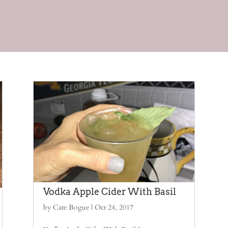
Vodka Apple Cider With Basil
by
Cate Bogue
|
Oct 24, 2017