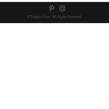
©Tailgate Guru. All Rights Reserved.