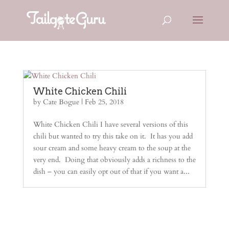
White Chicken Chili
by
Cate Bogue
|
Feb 25, 2018
White Chicken Chili I have several versions of this
chili but wanted to try this take on it. It has you add
sour cream and some heavy cream to the soup at the
very end. Doing that obviously adds a richness to the
dish – you can easily opt out of that if you want a...