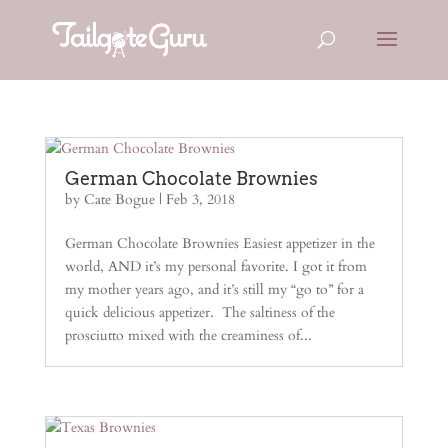
German Chocolate Brownies
by
Cate Bogue
|
Feb 3, 2018
German Chocolate Brownies Easiest appetizer in the
world, AND it’s my personal favorite. I got it from
my mother years ago, and it’s still my “go to” for a
quick delicious appetizer. The saltiness of the
prosciutto mixed with the creaminess of...