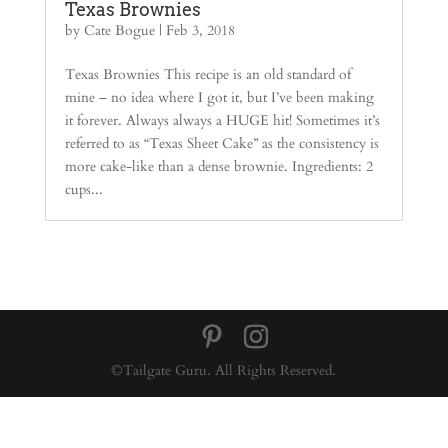
Texas Brownies
by
Cate Bogue
|
Feb 3, 2018
Texas Brownies This recipe is an old standard of
mine – no idea where I got it, but I’ve been making
it forever. Always always a HUGE hit! Sometimes it’s
referred to as “Texas Sheet Cake” as the consistency is
more cake-like than a dense brownie. Ingredients: 2
cups...
©Tailgate Guru. All Rights Reserved.