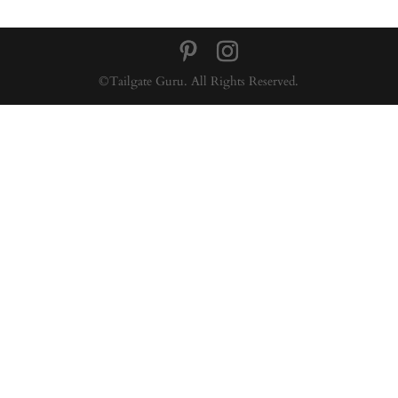
©Tailgate Guru. All Rights Reserved.