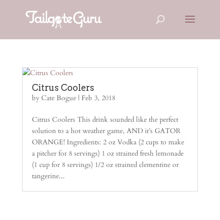
Citrus Coolers
by
Cate Bogue
|
Feb 3, 2018
Citrus Coolers This drink sounded like the perfect
solution to a hot weather game, AND it’s GATOR
ORANGE! Ingredients: 2 oz Vodka (2 cups to make
a pitcher for 8 servings) 1 oz strained fresh lemonade
(1 cup for 8 servings) 1/2 oz strained clementine or
tangerine...