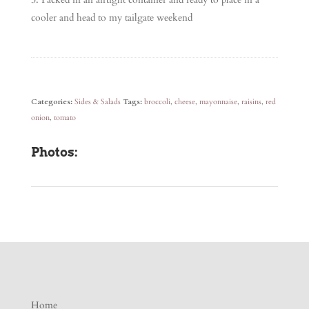
cooler and head to my tailgate weekend
Categories:
Sides & Salads
Tags:
broccoli
,
cheese
,
mayonnaise
,
raisins
,
red
onion
,
tomato
Photos:
Home