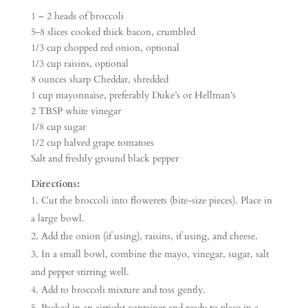
1 – 2 heads of broccoli
5-8 slices cooked thick bacon, crumbled
1/3 cup chopped red onion, optional
1/3 cup raisins, optional
8 ounces sharp Cheddar, shredded
1 cup mayonnaise, preferably Duke’s or Hellman’s
2 TBSP white vinegar
1/8 cup sugar
1/2 cup halved grape tomatoes
Salt and freshly ground black pepper
Directions:
Cut the broccoli into flowerets (bite-size pieces). Place in
a large bowl.
Add the onion (if using), raisins, if using, and cheese.
In a small bowl, combine the mayo, vinegar, sugar, salt
and pepper stirring well.
Add to broccoli mixture and toss gently.
Packed in an airtight container and ready to place in a