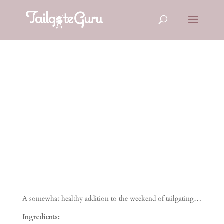
Broccoli
Tomato Salad
A somewhat healthy addition to the weekend of tailgating…
Ingredients: