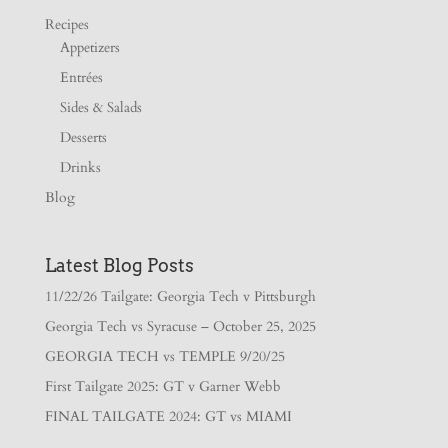
Recipes
Appetizers
Entrées
Sides & Salads
Desserts
Drinks
Blog
Latest Blog Posts
11/22/26 Tailgate: Georgia Tech v Pittsburgh
Georgia Tech vs Syracuse – October 25, 2025
GEORGIA TECH vs TEMPLE 9/20/25
First Tailgate 2025: GT v Garner Webb
FINAL TAILGATE 2024: GT vs MIAMI