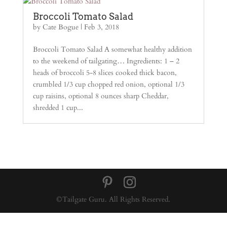
Broccoli Tomato Salad
by
Cate Bogue
|
Feb 3, 2018
Broccoli Tomato Salad A somewhat healthy addition
to the weekend of tailgating… Ingredients: 1 – 2
heads of broccoli 5-8 slices cooked thick bacon,
crumbled 1/3 cup chopped red onion, optional 1/3
cup raisins, optional 8 ounces sharp Cheddar,
shredded 1 cup...
©Tailgate Guru. All Rights Reserved.