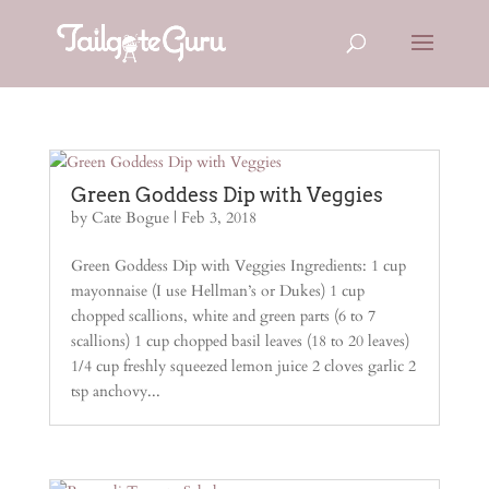
Green Goddess Dip with Veggies
by
Cate Bogue
|
Feb 3, 2018
Green Goddess Dip with Veggies Ingredients: 1 cup
mayonnaise (I use Hellman’s or Dukes) 1 cup
chopped scallions, white and green parts (6 to 7
scallions) 1 cup chopped basil leaves (18 to 20 leaves)
1/4 cup freshly squeezed lemon juice 2 cloves garlic 2
tsp anchovy...