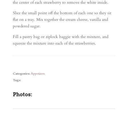
the center of each strawberry to remove the white inside.
Slice the small point off the bottom of each one so they sit
flat on a tray. Mix together the cream cheese, vanilla and
powdered sugar.
Fill a pastry bag or ziplock baggie with the mixture, and
squeeze the mixture into each of the strawberries.
Categories:
Appetizers
Tags:
Photos: