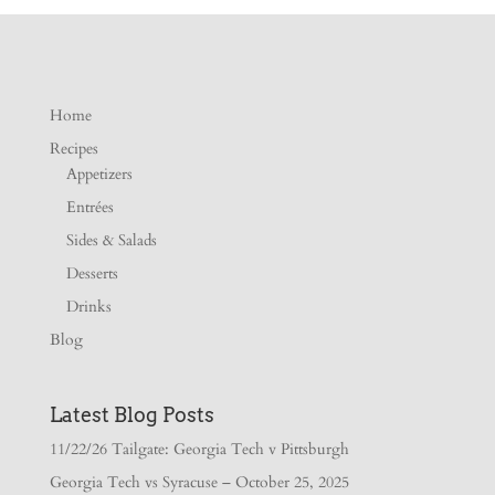
Home
Recipes
Appetizers
Entrées
Sides & Salads
Desserts
Drinks
Blog
Latest Blog Posts
11/22/26 Tailgate: Georgia Tech v Pittsburgh
Georgia Tech vs Syracuse – October 25, 2025