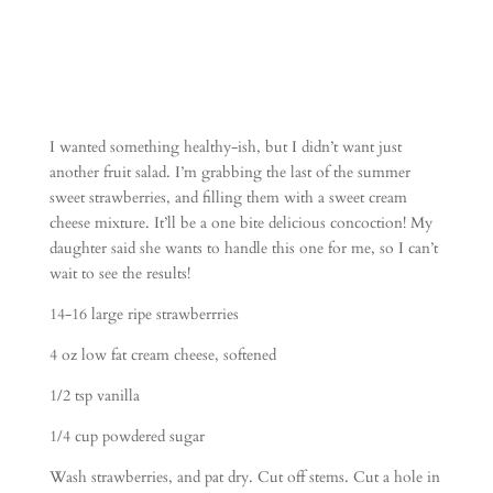
I wanted something healthy-ish, but I didn’t want just
another fruit salad. I’m grabbing the last of the summer
sweet strawberries, and filling them with a sweet cream
cheese mixture. It’ll be a one bite delicious concoction! My
daughter said she wants to handle this one for me, so I can’t
wait to see the results!
14-16 large ripe strawberrries
4 oz low fat cream cheese, softened
1/2 tsp vanilla
1/4 cup powdered sugar
Wash strawberries, and pat dry. Cut off stems. Cut a hole in