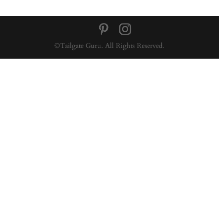
©Tailgate Guru. All Rights Reserved.