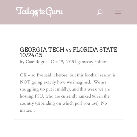
GEORGIA TECH vs FLORIDA STATE
10/24/15
by
Cate Bogue
|
Oct 19, 2015
|
gameday fashion
OK – so I’ve said it before, but this football season is
NOT going exactly how we imagined. We are
struggling (to put it mildly), and this week we are
hosting FSU, who are currently ranked 9th in the
country (depending on which poll you use). No
matter...