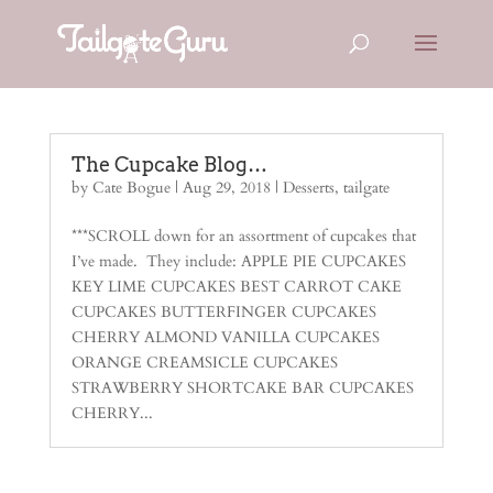
The Cupcake Blog…
by
Cate Bogue
|
Aug 29, 2018
|
Desserts
,
tailgate
***SCROLL down for an assortment of cupcakes that
I’ve made. They include: APPLE PIE CUPCAKES
KEY LIME CUPCAKES BEST CARROT CAKE
CUPCAKES BUTTERFINGER CUPCAKES
CHERRY ALMOND VANILLA CUPCAKES
ORANGE CREAMSICLE CUPCAKES
STRAWBERRY SHORTCAKE BAR CUPCAKES
CHERRY...