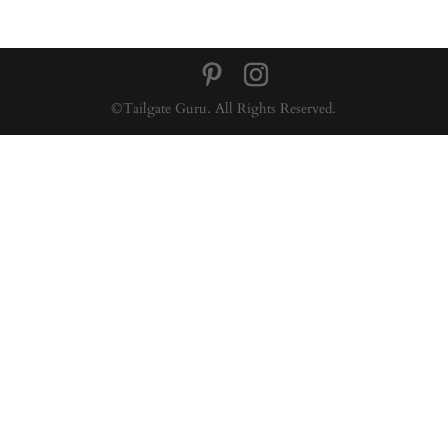
©Tailgate Guru. All Rights Reserved.