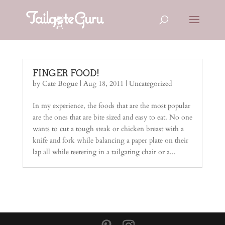
FINGER FOOD!
by
Cate Bogue
|
Aug 18, 2011
|
Uncategorized
In my experience, the foods that are the most popular
are the ones that are bite sized and easy to eat. No one
wants to cut a tough steak or chicken breast with a
knife and fork while balancing a paper plate on their
lap all while teetering in a tailgating chair or a...