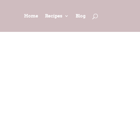
Home
Recipes
Blog