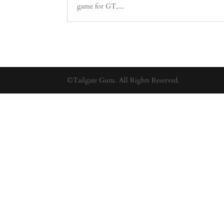
game for GT,...
©Tailgate Guru. All Rights Reserved.