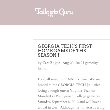
GEORGIA TECH’S FIRST
HOME GAME OF THE
SEASON!!!
by
Cate Bogue
|
Aug 20, 2012
|
gameday
fashion
Football season is FINALLY here! We are
headed to the GEORGIA TECH (0-1 after
losing a tough one at Virginia Tech on
Monday) vs Presbyterian College game on
Saturday, September 8, 2012 and will have a
crowd in tow. Although it’s not exactly a big