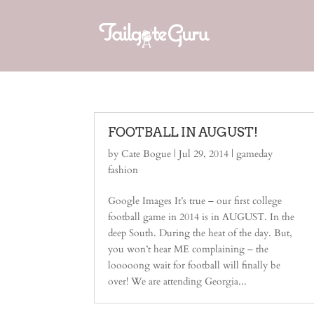
FOOTBALL IN AUGUST!
by
Cate Bogue
|
Jul 29, 2014
|
gameday
fashion
Google Images It’s true – our first college
football game in 2014 is in AUGUST. In the
deep South. During the heat of the day. But,
you won’t hear ME complaining – the
looooong wait for football will finally be
over! We are attending Georgia...