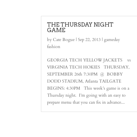
THE THURSDAY NIGHT
GAME
by
Cate Bogue
|
Sep 22, 2013
|
gameday
fashion
GEORGIA TECH YELLOW JACKETS vs
VIRGINIA TECH HOKIES THURSDAY,
SEPTEMBER 26th 7:30PM @ BOBBY
DODD STADIUM, Atlanta TAILGATE
BEGINS: 4:30PM This week’s game is on a
Thursday night. I’m going with an easy to
prepare menu that you can fix in advance...