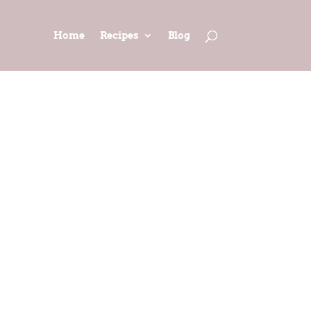
Home
Recipes
Blog