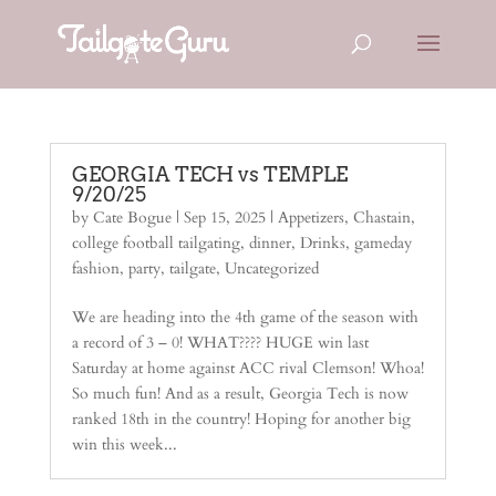
GEORGIA TECH vs TEMPLE
9/20/25
by
Cate Bogue
|
Sep 15, 2025
|
Appetizers
,
Chastain
,
college football tailgating
,
dinner
,
Drinks
,
gameday
fashion
,
party
,
tailgate
,
Uncategorized
We are heading into the 4th game of the season with
a record of 3 – 0! WHAT???? HUGE win last
Saturday at home against ACC rival Clemson! Whoa!
So much fun! And as a result, Georgia Tech is now
ranked 18th in the country! Hoping for another big
win this week...