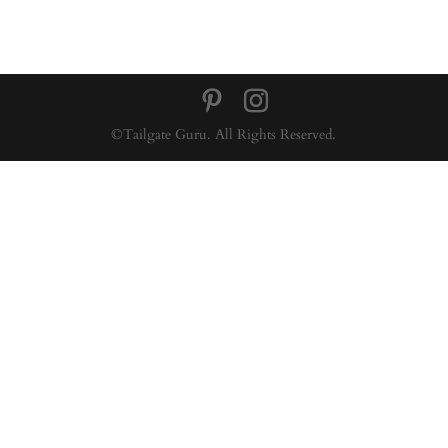
©Tailgate Guru. All Rights Reserved.