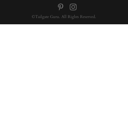
©Tailgate Guru. All Rights Reserved.