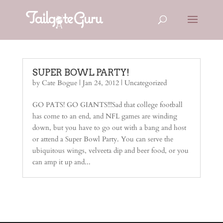
SUPER BOWL PARTY!
by
Cate Bogue
|
Jan 24, 2012
| Uncategorized
GO PATS! GO GIANTS!!!Sad that college football
has come to an end, and NFL games are winding
down, but you have to go out with a bang and host
or attend a Super Bowl Party. You can serve the
ubiquitous wings, velveeta dip and beer food, or you
can amp it up and...