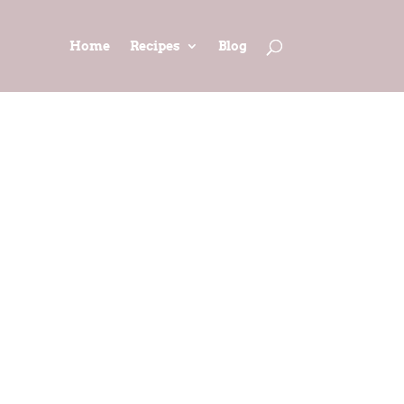
Home
Recipes
Blog