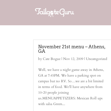
November 21st menu – Athens,
GA
by
Cate Bogue
|
Nov 12, 2009
| Uncategorized
Well, we have a night game away in Athens,
GA at 7:45PM. We have a parking spot on
campus but no RV. So…we are a bit limited
in terms of food. We’ll have anywhere from
10-20 people joining
us.MENUAPPETIZERS: Mexican Roll ups
with salsa Green...