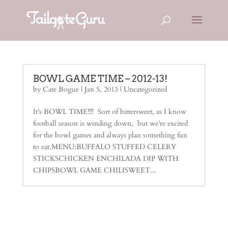
BOWL GAME TIME – 2012-13!
by
Cate Bogue
|
Jan 5, 2013
|
Uncategorized
It’s BOWL TIME!!!! Sort of bittersweet, as I know
football season is winding down, but we’re excited
for the bowl games and always plan something fun
to eat.MENU:BUFFALO STUFFED CELERY
STICKSCHICKEN ENCHILADA DIP WITH
CHIPSBOWL GAME CHILISWEET...