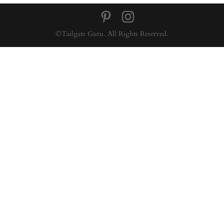
©Tailgate Guru. All Rights Reserved.