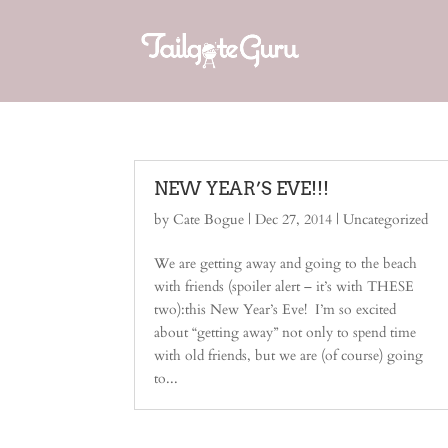
NEW YEAR’S EVE!!!
by
Cate Bogue
|
Dec 27, 2014
| Uncategorized
We are getting away and going to the beach
with friends (spoiler alert – it’s with THESE
two):this New Year’s Eve! I’m so excited
about “getting away” not only to spend time
with old friends, but we are (of course) going
to...