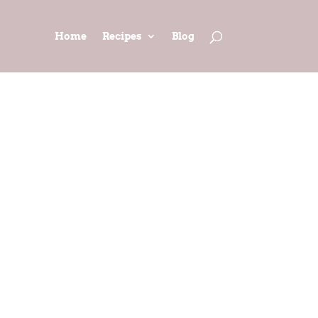
Home
Recipes
Blog