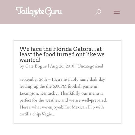
We face the Florida Gators…at
least the food turned out like we
wanted!
by
Cate Bogue
|
Aug 26, 2010
| Uncategorized
September 26th – It’s a miserably rainy dark day
leading up the the 6:00PM football game in
Lexington, Kentucky. Thankfully our menu is
perfect for the weather, and we are well-prepared.
Here’s what we enjoyed:Hot Mexican Dip with
tortilla chipsVegie...