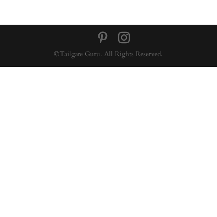
©Tailgate Guru. All Rights Reserved.