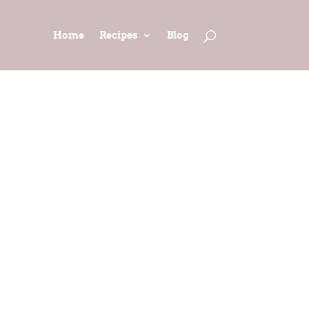
Home
Recipes
Blog