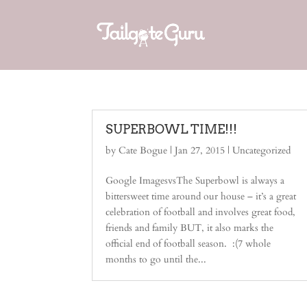
SUPERBOWL TIME!!!
by
Cate Bogue
|
Jan 27, 2015
| Uncategorized
Google ImagesvsThe Superbowl is always a
bittersweet time around our house – it’s a great
celebration of football and involves great food,
friends and family BUT, it also marks the
official end of football season. :(7 whole
months to go until the...